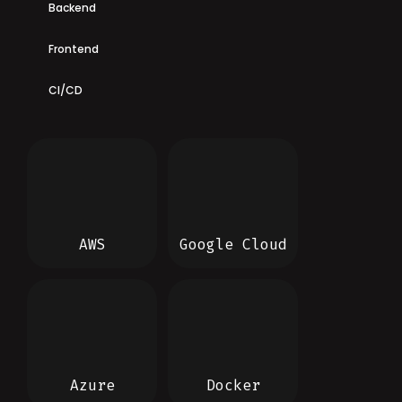
Backend
Frontend
CI/CD
AWS
Google Cloud
Azure
Docker