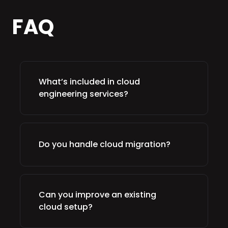
FAQ
What’s included in cloud
engineering services?
Do you handle cloud migration?
Can you improve an existing
cloud setup?