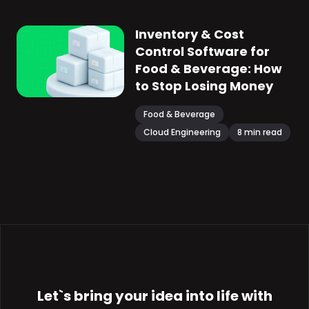
Inventory & Cost
Control Software for
Food & Beverage: How
to Stop Losing Money
Food & Beverage
Cloud Engineering
8
min read
Let`s bring your
idea
into life with