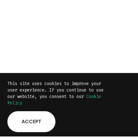
This site uses cookies to improve your
user experience. If you continue to use
our website, you consent to our
Cookie
Policy
ACCEPT