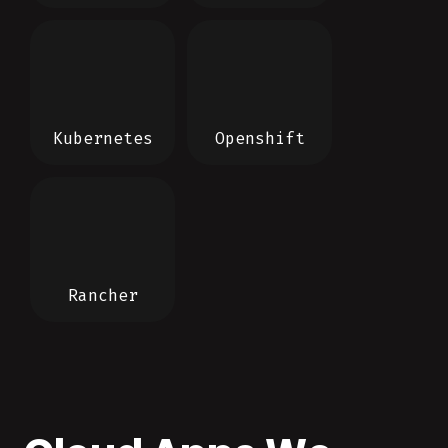
Kubernetes
Openshift
Rancher