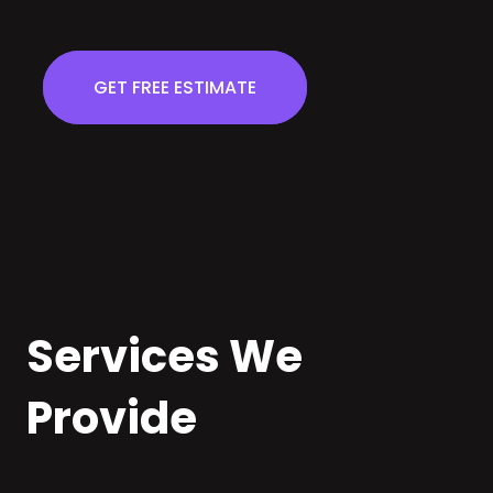
GET FREE ESTIMATE
Services We
Provide