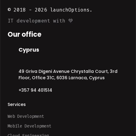
© 2018 -
2026
launchOptions.
IT development with 💚
Our office
Cyprus
49 Griva Digeni Avenue Chrystalla Court, 3rd
Floor, Office 31C, 6036 Larnaca, Cyprus
+357 94 401514
Services
Web Development
Mobile Development
Cloud Engineering