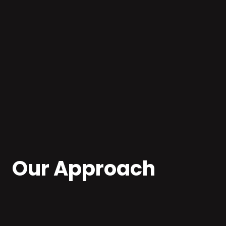
Cloud-native Development
Our Approach