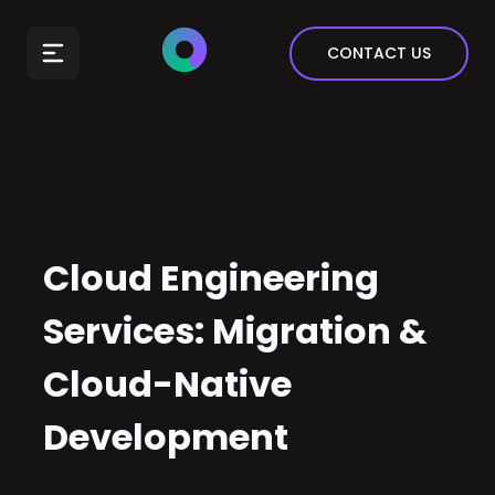
E-Commerce
CONTACT US
Insurance
Arts & Entertainment
Automotive
Real Estate
Marketing & Sales
Cloud Engineering
Services: Migration &
Cloud-Native
Development