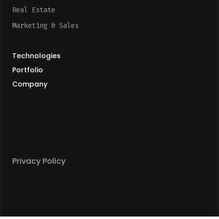
Real Estate
Marketing & Sales
Technologies
Portfolio
Company
Privacy Policy