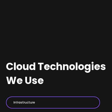
Audience analysis
Cloud Technologies
We Use
Infrastructure