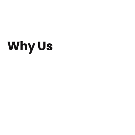
Why Us