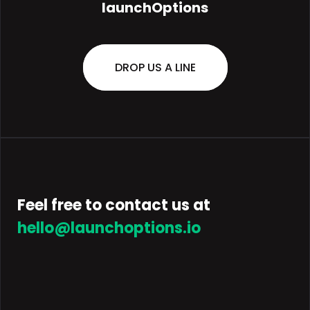
launchOptions
DROP US A LINE
Feel free to contact us at
hello@launchoptions.io