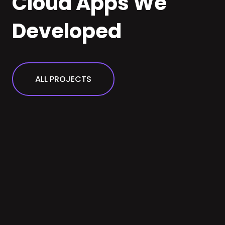
Cloud Apps We
Developed
ALL PROJECTS