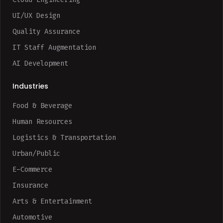
UI/UX Design
Quality Assurance
IT Staff Augmentation
AI Development
Industries
Food & Beverage
Human Resources
Logistics & Transportation
Urban/Public
E-Commerce
Insurance
Arts & Entertainment
Automotive