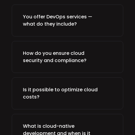
You offer DevOps services —
what do they include?
How do you ensure cloud
security and compliance?
Is it possible to optimize cloud
costs?
What is cloud-native
development and when is it