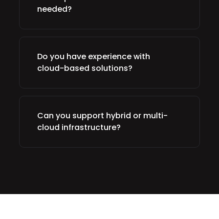
needed?
Do you have experience with
cloud-based solutions?
Can you support hybrid or multi-
cloud infrastructure?