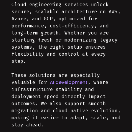
Cloud engineering services unlock
secure, scalable architecture on AWS,
Azure, and GCP, optimized for
performance, cost-efficiency, and
long-term growth. Whether you are
starting fresh or modernizing legacy
systems, the right setup ensures
flexibility and control at every
step.
These solutions are especially
AI development
valuable for
, where
infrastructure stability and
deployment speed directly impact
outcomes. We also support smooth
migration and cloud-native evolution,
making it easier to adapt, scale, and
stay ahead.