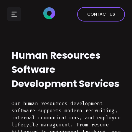
E-Commerce
CONTACT US
Insurance
Arts & Entertainment
Automotive
Human Resources
Real Estate
Marketing & Sales
Software
Development Services
Our human resources development
software supports modern recruiting,
internal communications, and employee
lifecycle management. From resume
filtering to engagement tracking, our