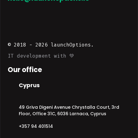
© 2018 -
2026
launchOptions.
IT development with 💚
Our office
Cyprus
49 Griva Digeni Avenue Chrystalla Court, 3rd
Floor, Office 31C, 6036 Larnaca, Cyprus
+357 94 401514