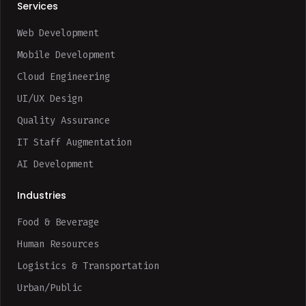
Services
Web Development
Mobile Development
Cloud Engineering
UI/UX Design
Quality Assurance
IT Staff Augmentation
AI Development
Industries
Food & Beverage
Human Resources
Logistics & Transportation
Urban/Public