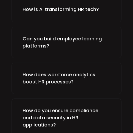
How is AI transforming HR tech?
Can you build employee learning
platforms?
How does workforce analytics
boost HR processes?
How do you ensure compliance
and data security in HR
applications?