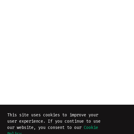
This site uses cookies to improve your
user experience. If you continue to use
our website, you consent to our
Cookie
Policy