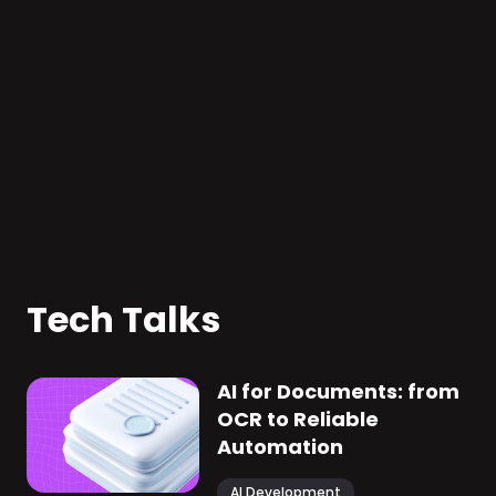
#
Human resources
#
AI
Consulting agency from the
Nordic region
We developed solution for recruiters and
HR managers to improve the talent
acquisition process and employee
retention.
Tech Talks
AI for Documents: from
OCR to Reliable
Automation
AI Development