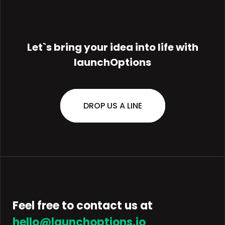
Let`s bring your
idea
into life with
launchOptions
DROP US A LINE
Feel free to contact us at
hello@launchoptions.io