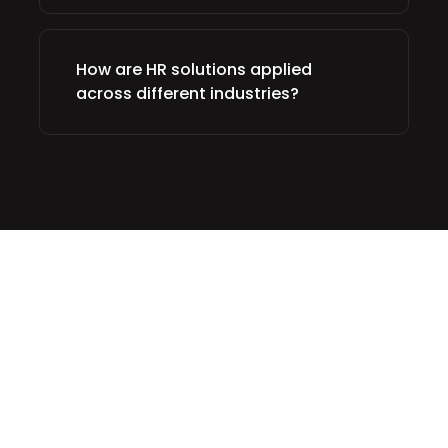
How are HR solutions applied
across different industries?