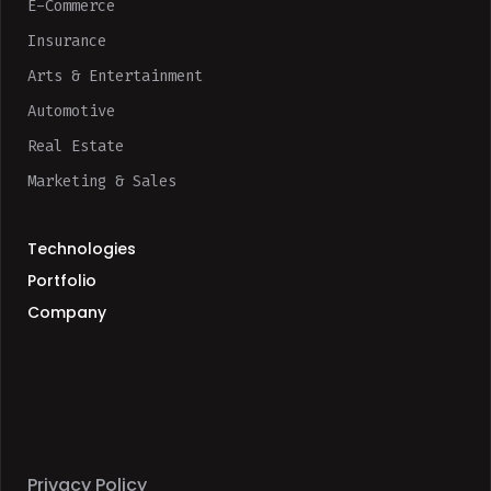
E-Commerce
Insurance
Arts & Entertainment
Automotive
Real Estate
Marketing & Sales
Technologies
Portfolio
Company
Privacy Policy