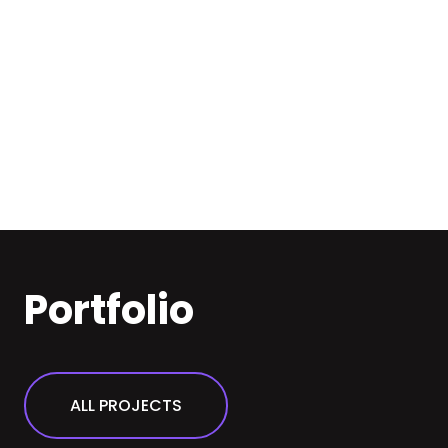
Portfolio
ALL PROJECTS