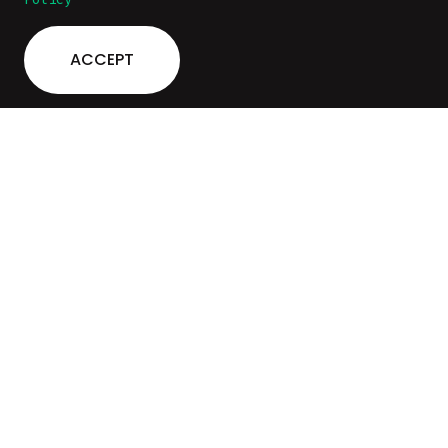
ACCEPT