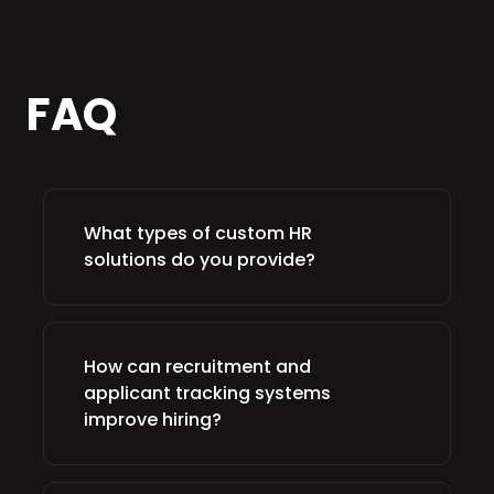
FAQ
What types of custom HR
solutions do you provide?
How can recruitment and
applicant tracking systems
improve hiring?