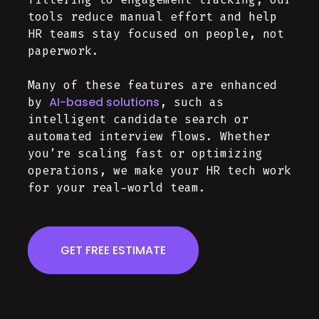
tools reduce manual effort and help
HR teams stay focused on people, not
paperwork.
Many of these features are enhanced
AI-based solutions
by
, such as
intelligent candidate search or
automated interview flows. Whether
you’re scaling fast or optimizing
operations, we make your HR tech work
for your real-world team.
GET FREE ESTIMATE