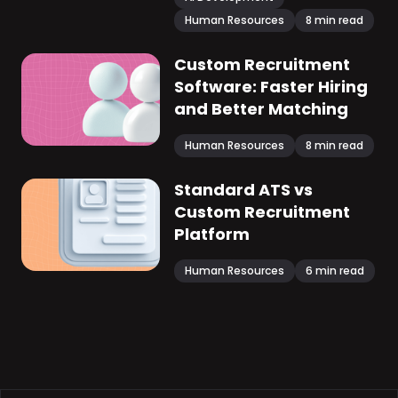
Human Resources
8
min read
Custom Recruitment
Software: Faster Hiring
and Better Matching
Human Resources
8
min read
Standard ATS vs
Custom Recruitment
Platform
Human Resources
6
min read