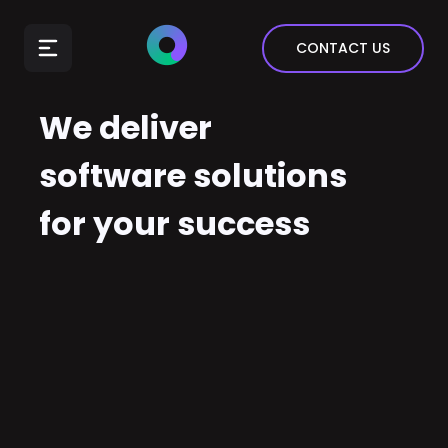
E-Commerce
CONTACT US
Insurance
Arts & Entertainment
We deliver
Automotive
software solutions
Real Estate
for your success
Marketing & Sales