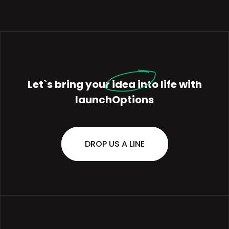
Let`s bring your
idea
into life with
launchOptions
DROP US A LINE