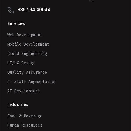
+357 94 401514
Services
Web Development
Mobile Development
Cloud Engineering
UI/UX Design
Quality Assurance
IT Staff Augmentation
AI Development
Industries
Food & Beverage
Human Resources