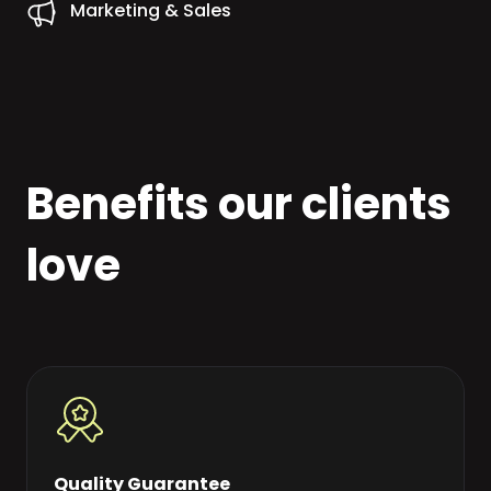
Marketing & Sales
Benefits our clients
love
Quality Guarantee