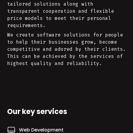
tailored solutions along with
transparent cooperation and flexible
price models to meet their personal
requirements.
We create software solutions for people
to help their businesses grow, become
competitive and adored by their clients.
This can be achieved by the services of
highest quality and reliability.
Our key services
Web Development