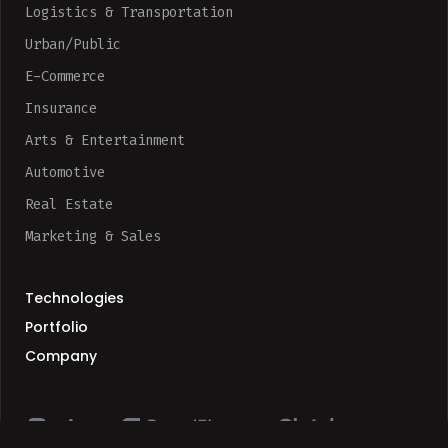
Logistics & Transportation
Urban/Public
E-Commerce
Insurance
Arts & Entertainment
Automotive
Real Estate
Marketing & Sales
Technologies
Portfolio
Company