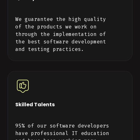
We guarantee the high quality
of the products we work on
through the implementation of
the best software development
and testing practices.
Skilled Talents
95% of our software developers
have professional IT education