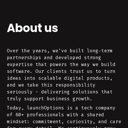
About us
Over the years, we’ve built long-term
partnerships and developed strong
expertise that powers the way we build
software. Our clients trust us to turn
ideas into scalable digital products,
and we take this responsibility
seriously - delivering solutions that
truly support business growth.
Today, launchOptions is a tech company
of 60+ professionals with a shared
mindset: commitment, curiosity, and care