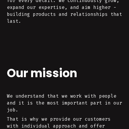
for every detail. We continuously grow,
expand our expertise, and aim higher -
building products and relationships that
last.
Our mission
We understand that we work with people
and it is the most important part in our
job.
That is why we provide our customers
with individual approach and offer