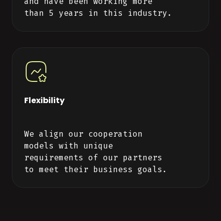
and have been working more
than 5 years in this industry.
Flexibility
We align our cooperation
models with unique
requirements of our partners
to meet their business goals.