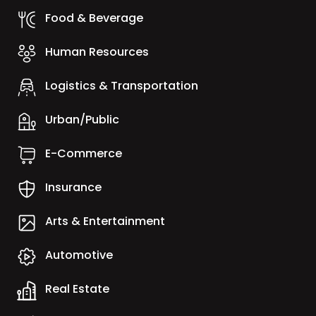
Food & Beverage
Human Resources
Logistics & Transportation
Urban/Public
E-Commerce
Insurance
Arts & Entertainment
Automotive
Real Estate