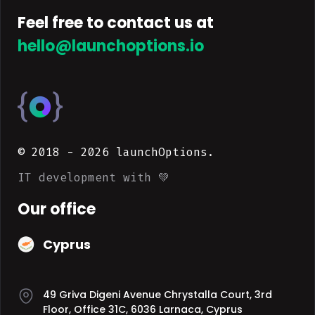
Feel free to contact us at
hello@launchoptions.io
© 2018 -
2026
launchOptions.
IT development with 💚
Our office
Cyprus
49 Griva Digeni Avenue Chrystalla Court, 3rd
Floor, Office 31C, 6036 Larnaca, Cyprus