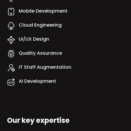
Mobile Development
Cloud Engineering
UI/UX Design
Quality Assurance
IT Staff Augmentation
AI Development
Our key expertise