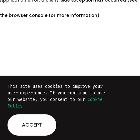
the browser console for more information)
.
This site uses cookies to improve your
This site uses cookies to improve your
user experience. If you continue to use
user experience. If you continue to use
our website, you consent to our
our website, you consent to our
Cookie
Cookie
Policy
Policy
ACCEPT
ACCEPT