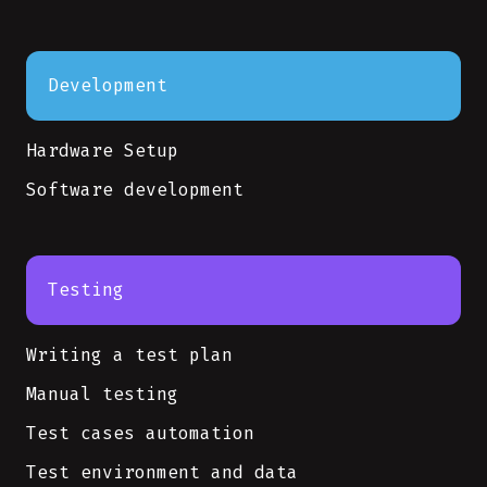
Development
Hardware Setup
Software development
Testing
Writing a test plan
Manual testing
Test cases automation
Test environment and data