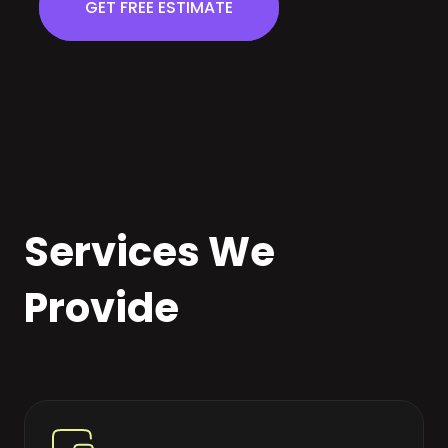
GET FREE ESTIMATE
Services We
Provide