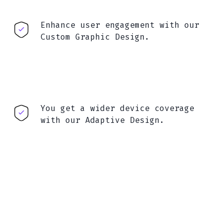
Enhance user engagement with our
Custom Graphic Design.
You get a wider device coverage
with our Adaptive Design.