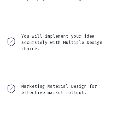
You will implement your idea
accurately with Multiple Design
choice.
Marketing Material Design for
effective market rollout.