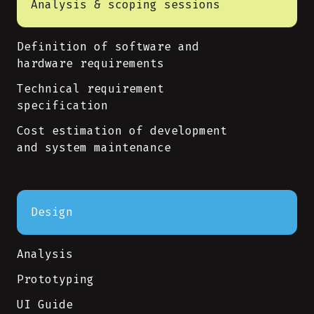
Analysis & scoping sessions
Definition of software and
hardware requirements
Technical requirement
specification
Cost estimation of development
and system maintenance
Design
Analysis
Prototyping
UI Guide