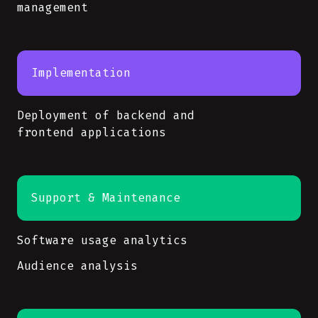
management
Implementation
Deployment of backend and
frontend applications
Support & Maintenance
Software usage analytics
Audience analysis