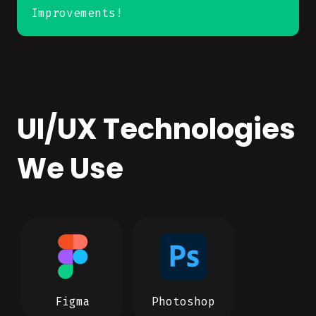
Improvements!
UI/UX Technologies
We Use
Figma
Photoshop