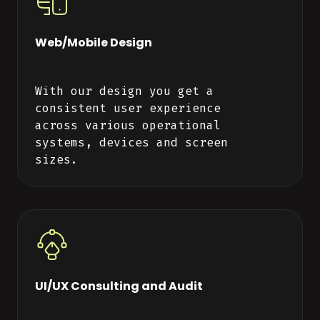
Web/Mobile Design
With our design you get a
consistent user experience
across various operational
systems, devices and screen
sizes.
UI/UX Consulting and Audit