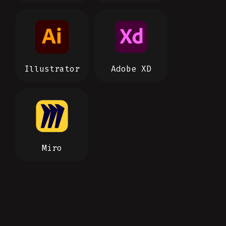
Illustrator
Adobe XD
Miro