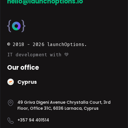
hello@launchoptions.io
© 2018 -
2026
launchOptions.
IT development with 💚
Our office
Cyprus
49 Griva Digeni Avenue Chrystalla Court, 3rd
Floor, Office 31C, 6036 Larnaca, Cyprus
+357 94 401514