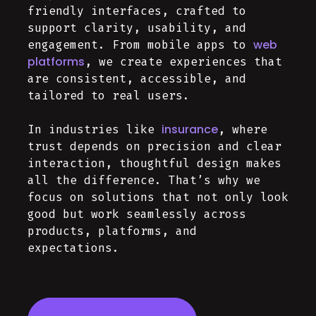
friendly interfaces, crafted to
support clarity, usability, and
web
engagement. From mobile apps to
platforms
, we create experiences that
are consistent, accessible, and
tailored to real users.
insurance
In industries like
, where
trust depends on precision and clear
interaction, thoughtful design makes
all the difference. That’s why we
focus on solutions that not only look
good but work seamlessly across
products, platforms, and
expectations.