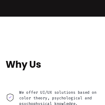
Why Us
We offer UI/UX solutions based on
color theory, psychological and
psychophysical knowledge.