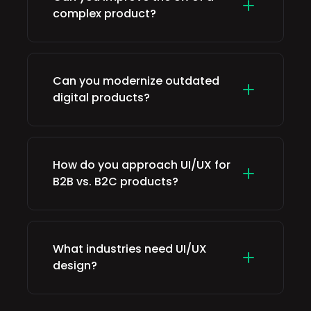
complex product?
Can you modernize outdated
digital products?
How do you approach UI/UX for
B2B vs. B2C products?
What industries need UI/UX
design?