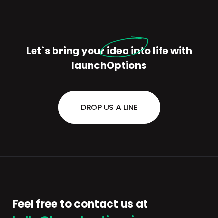
Let`s bring your
idea
into life with
launchOptions
DROP US A LINE
Feel free to contact us at