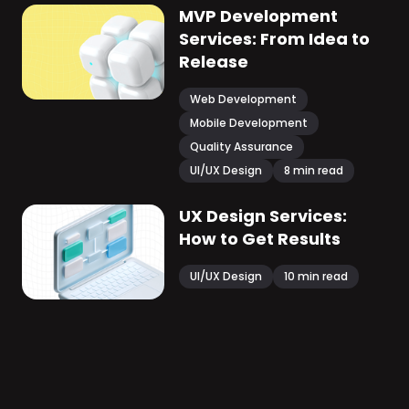
MVP Development
Services: From Idea to
Release
Web Development
Mobile Development
Quality Assurance
UI/UX Design
8
min read
UX Design Services:
How to Get Results
UI/UX Design
10
min read