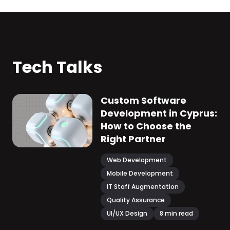
Tech Talks
Custom Software
Development in Cyprus:
How to Choose the
Right Partner
Web Development
Mobile Development
IT Staff Augmentation
Quality Assurance
UI/UX Design
8
min read