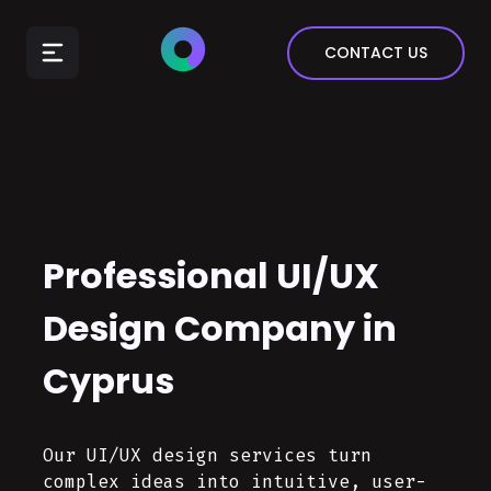
E-Commerce
CONTACT US
Insurance
Arts & Entertainment
Automotive
Real Estate
Marketing & Sales
Professional UI/UX
Design Company in
Cyprus
Our UI/UX design services turn
complex ideas into intuitive, user-