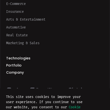
E-Commerce
Insurance
Arts & Entertainment
Automotive
Real Estate
Marketing & Sales
Technologies
Portfolio
Company
This site uses cookies to improve your
user experience. If you continue to use
our website, you consent to our
Cookie