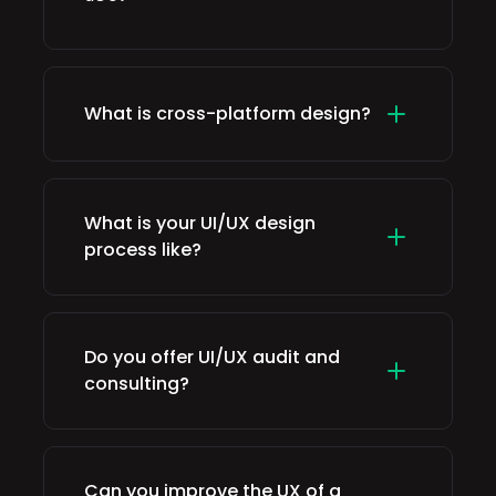
What is cross-platform design?
What is your UI/UX design
process like?
Do you offer UI/UX audit and
consulting?
Can you improve the UX of a