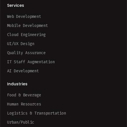
Services
Web Development
Mobile Development
Cloud Engineering
UI/UX Design
Quality Assurance
IT Staff Augmentation
AI Development
Industries
Food & Beverage
Human Resources
Logistics & Transportation
Urban/Public