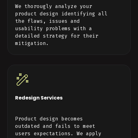
We thorougly analyze your
product design identifying all
the flaws, issues and
usability problems with a
detailed strategy for their
mitigation.
Redesign Services
Product design becomes
outdated and fails to meet
users expectations. We apply