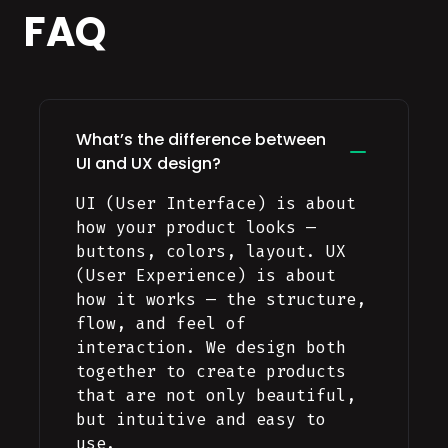
FAQ
What’s the difference between
UI and UX design?
UI (User Interface) is about
how your product looks —
buttons, colors, layout. UX
(User Experience) is about
how it works — the structure,
flow, and feel of
interaction. We design both
together to create products
that are not only beautiful,
but intuitive and easy to
use.