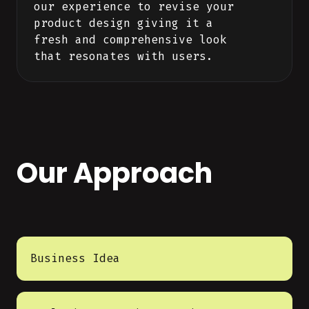
our experience to revise your
product design giving it a
fresh and comprehensive look
that resonates with users.
Our Approach
Business Idea