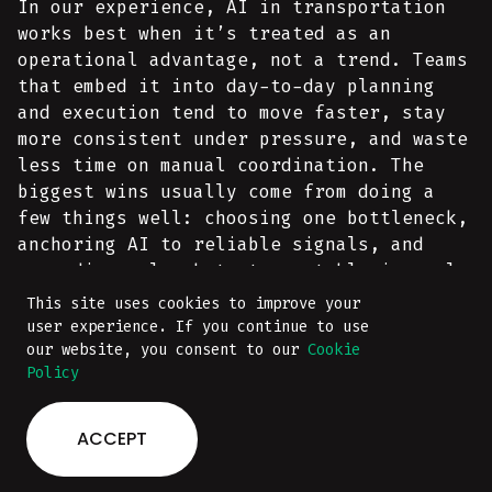
In our experience, AI in transportation
works best when it’s treated as an
operational advantage, not a trend. Teams
that embed it into day-to-day planning
and execution tend to move faster, stay
more consistent under pressure, and waste
less time on manual coordination. The
biggest wins usually come from doing a
few things well: choosing one bottleneck,
anchoring AI to reliable signals, and
expanding only what stays stable in real
operations.
This site uses cookies to improve your
user experience. If you continue to use
our website, you consent to our
Cookie
If you’re exploring what this could look
Policy
like in your workflow, start with our
logistics and transportation software
ACCEPT
AI development services
guide and custom
page - they outline the integration