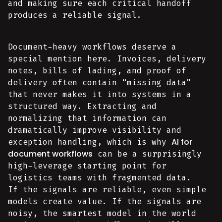
and making sure each critical handoff
produces a reliable signal.
Document-heavy workflows deserve a
special mention here. Invoices, delivery
notes, bills of lading, and proof of
delivery often contain “missing data”
that never makes it into systems in a
structured way. Extracting and
normalizing that information can
dramatically improve visibility and
AI for
exception handling, which is why
document workflows
can be a surprisingly
high-leverage starting point for
logistics teams with fragmented data.
If the signals are reliable, even simple
models create value. If the signals are
noisy, the smartest model in the world