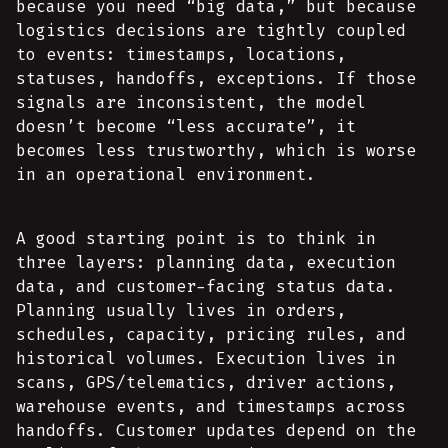
because you need “big data,” but because
logistics decisions are tightly coupled
to events: timestamps, locations,
statuses, handoffs, exceptions. If those
signals are inconsistent, the model
doesn’t become “less accurate”, it
becomes less trustworthy, which is worse
in an operational environment.
A good starting point is to think in
three layers: planning data, execution
data, and customer-facing status data.
Planning usually lives in orders,
schedules, capacity, pricing rules, and
historical volumes. Execution lives in
scans, GPS/telematics, driver actions,
warehouse events, and timestamps across
handoffs. Customer updates depend on the