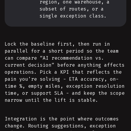
region, one warehouse, a
subset of routes, or a
single exception class.
Lock the baseline first, then run in
parallel for a short period so the team
can compare “AI recommendation vs.
current decision” before anything affects
operations. Pick a KPI that reflects the
pain you’re solving - ETA accuracy, on-
time %, empty miles, exception resolution
time, or support SLA - and keep the scope
narrow until the lift is stable.
Integration is the point where outcomes
change. Routing suggestions, exception