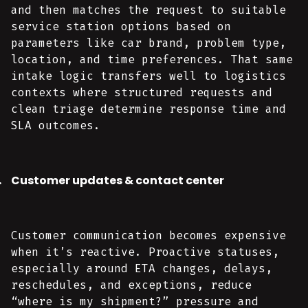
and then matches the request to suitable
service station options based on
parameters like car brand, problem type,
location, and time preferences. That same
intake logic transfers well to logistics
contexts where structured requests and
clean triage determine response time and
SLA outcomes.
Customer updates & contact center
Customer communication becomes expensive
when it’s reactive. Proactive statuses,
especially around ETA changes, delays,
reschedules, and exceptions, reduce
“where is my shipment?” pressure and