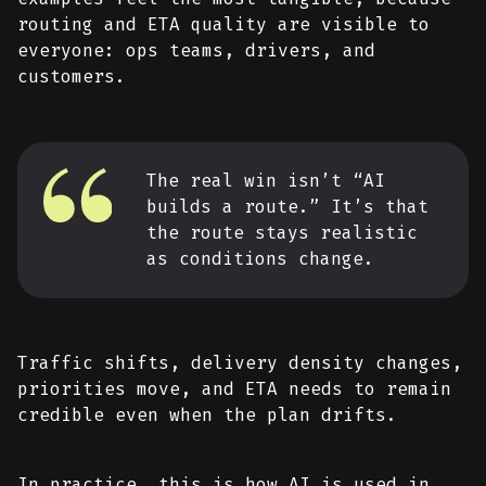
routing and ETA quality are visible to
everyone: ops teams, drivers, and
customers.
The real win isn’t “AI
builds a route.” It’s that
the route stays realistic
as conditions change.
Traffic shifts, delivery density changes,
priorities move, and ETA needs to remain
credible even when the plan drifts.
In practice, this is how AI is used in