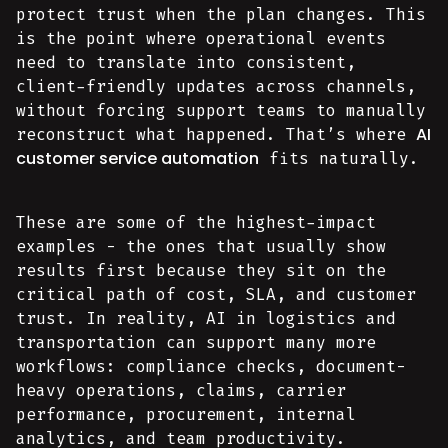
protect trust when the plan changes. This
is the point where operational events
need to translate into consistent,
client-friendly updates across channels,
without forcing support teams to manually
AI
reconstruct what happened. That’s where
customer service automation
fits naturally.
These are some of the highest-impact
examples - the ones that usually show
results first because they sit on the
critical path of cost, SLA, and customer
trust. In reality, AI in logistics and
transportation can support many more
workflows: compliance checks, document-
heavy operations, claims, carrier
performance, procurement, internal
analytics, and team productivity.