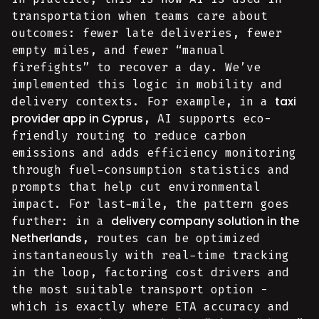
transportation when teams care about
outcomes: fewer late deliveries, fewer
empty miles, and fewer “manual
firefights” to recover a day. We’ve
implemented this logic in mobility and
taxi
delivery contexts. For example, in a
provider app in Cyprus
, AI supports eco-
friendly routing to reduce carbon
emissions and adds efficiency monitoring
through fuel-consumption statistics and
prompts that help cut environmental
impact. For last-mile, the pattern goes
delivery company solution in the
further: in a
Netherlands
, routes can be optimized
instantaneously with real-time tracking
in the loop, factoring cost drivers and
the most suitable transport option -
which is exactly where ETA accuracy and