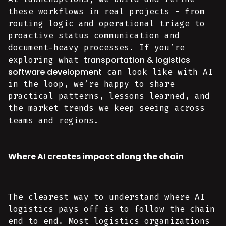
these workflows in real projects - from
routing logic and operational triage to
proactive status communication and
document-heavy processes. If you’re
transportation & logistics
exploring what
software development
can look like with AI
in the loop, we’re happy to share
practical patterns, lessons learned, and
the market trends we keep seeing across
teams and regions.
Where AI creates impact along the chain
The clearest way to understand where AI
logistics pays off is to follow the chain
end to end. Most logistics organizations