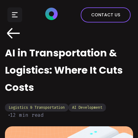
E-Commerce
CONTACT US
Insurance
Arts & Entertainment
Automotive
AI in Transportation &
Real Estate
Marketing & Sales
Logistics: Where It Cuts
Costs
Logistics & Transportation
AI Development
12
min read