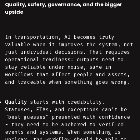
Quality, safety, governance, and the bigger
upside
In transportation, AI becomes truly
valuable when it improves the system, not
just individual decisions. That requires
operational readiness: outputs need to
stay reliable under noise, safe in
workflows that affect people and assets,
and traceable when something goes wrong.
Quality
starts with credibility.
Statuses, ETAs, and exceptions can’t be
“best guesses” presented with confidence
- they need to be anchored to verified
events and systems. When something is
unclear, the workflow should be able to