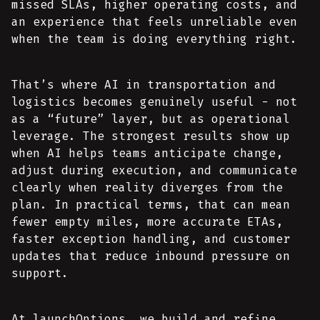
missed SLAs, higher operating costs, and
an experience that feels unreliable even
when the team is doing everything right.
That’s where AI in transportation and
logistics becomes genuinely useful - not
as a “future” layer, but as operational
leverage. The strongest results show up
when AI helps teams anticipate change,
adjust during execution, and communicate
clearly when reality diverges from the
plan. In practical terms, that can mean
fewer empty miles, more accurate ETAs,
faster exception handling, and customer
updates that reduce inbound pressure on
support.
At launchOptions, we build and refine