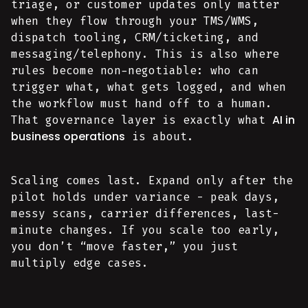
triage, or customer updates only matter
when they flow through your TMS/WMS,
dispatch tooling, CRM/ticketing, and
messaging/telephony. This is also where
rules become non-negotiable: who can
trigger what, what gets logged, and when
the workflow must hand off to a human.
AI in
That governance layer is exactly what
business operations
is about.
Scaling comes last. Expand only after the
pilot holds under variance - peak days,
messy scans, carrier differences, last-
minute changes. If you scale too early,
you don’t “move faster,” you just
multiply edge cases.