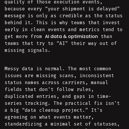
quality of those execution events,
because every “your shipment is delayed”
message is only as credible as the status
behind it. This is why teams that invest
early in clean events and metrics tend to
AI data & optimization
get more from
than
teams that try to “AI” their way out of
missing signals.
Messy data is normal. The most common
issues are missing scans, inconsistent
status names across carriers, manual
fields that don’t follow rules,
duplicated entries, and gaps in time-
series tracking. The practical fix isn’t
a big “data cleanup project.” It’s
agreeing on what events matter,
standardizing a minimal set of statuses,