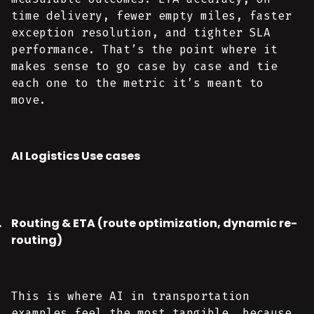
time delivery, fewer empty miles, faster
exception resolution, and tighter SLA
performance. That’s the point where it
makes sense to go case by case and tie
each one to the metric it’s meant to
move.
AI Logistics Use cases
Routing & ETA (route optimization, dynamic re-
routing)
This is where AI in transportation
examples feel the most tangible, because