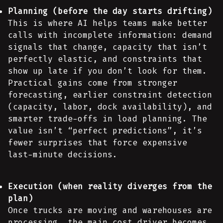
Planning (before the day starts drifting)
This is where AI helps teams make better
calls with incomplete information: demand
signals that change, capacity that isn’t
perfectly elastic, and constraints that
show up late if you don’t look for them.
Practical gains come from stronger
forecasting, earlier constraint detection
(capacity, labor, dock availability), and
smarter trade-offs in load planning. The
value isn’t “perfect predictions”, it’s
fewer surprises that force expensive
last-minute decisions.
Execution (when reality diverges from the
plan)
Once trucks are moving and warehouses are
processing, the main cost driver becomes