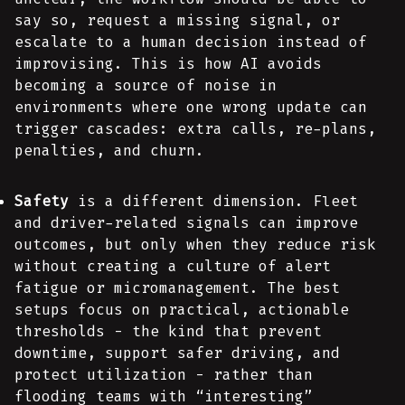
say so, request a missing signal, or
escalate to a human decision instead of
improvising. This is how AI avoids
becoming a source of noise in
environments where one wrong update can
trigger cascades: extra calls, re-plans,
penalties, and churn.
Safety
is a different dimension. Fleet
and driver-related signals can improve
outcomes, but only when they reduce risk
without creating a culture of alert
fatigue or micromanagement. The best
setups focus on practical, actionable
thresholds - the kind that prevent
downtime, support safer driving, and
protect utilization - rather than
flooding teams with “interesting”