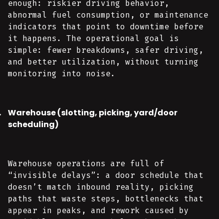
enough: riskier driving behavior,
abnormal fuel consumption, or maintenance
indicators that point to downtime before
it happens. The operational goal is
simple: fewer breakdowns, safer driving,
and better utilization, without turning
monitoring into noise.
Warehouse (slotting, picking, yard/door
scheduling)
Warehouse operations are full of
“invisible delays”: a door schedule that
doesn’t match inbound reality, picking
paths that waste steps, bottlenecks that
appear in peaks, and rework caused by