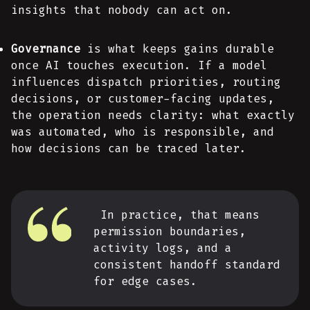
insights that nobody can act on.
Governance
is what keeps gains durable
once AI touches execution. If a model
influences dispatch priorities, routing
decisions, or customer-facing updates,
the operation needs clarity: what exactly
was automated, who is responsible, and
how decisions can be traced later.
In practice, that means
permission boundaries,
activity logs, and a
consistent handoff standard
for edge cases.