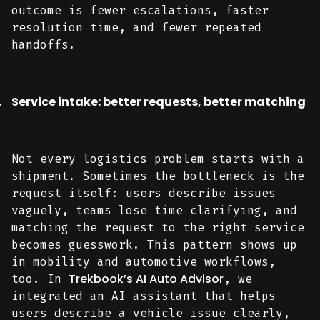
outcome is fewer escalations, faster
resolution time, and fewer repeated
handoffs.
Service intake: better requests, better matching
Not every logistics problem starts with a
shipment. Sometimes the bottleneck is the
request itself: users describe issues
vaguely, teams lose time clarifying, and
matching the request to the right service
becomes guesswork. This pattern shows up
in mobility and automotive workflows,
Trekbook’s AI Auto Advisor
too. In
, we
integrated an AI assistant that helps
users describe a vehicle issue clearly,