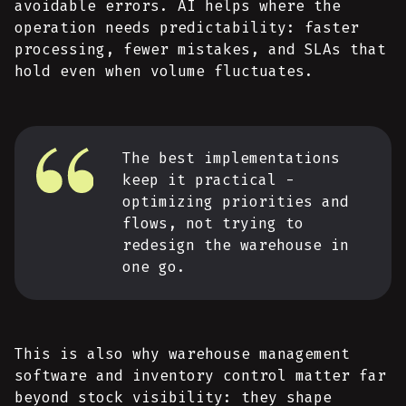
avoidable errors. AI helps where the
operation needs predictability: faster
processing, fewer mistakes, and SLAs that
hold even when volume fluctuates.
The best implementations
keep it practical -
optimizing priorities and
flows, not trying to
redesign the warehouse in
one go.
This is also why warehouse management
software and inventory control matter far
beyond stock visibility: they shape