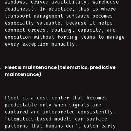
windows, driver availability, warehouse
readiness). In practice, this is where
transport management software becomes
especially valuable, because it helps
connect orders, routing, capacity, and
execution without forcing teams to manage
every exception manually.
Fleet & maintenance (telematics, predictive
maintenance)
Fleet is a cost center that becomes
predictable only when signals are
captured and interpreted consistently.
Telematics-based models can surface
patterns that humans don’t catch early