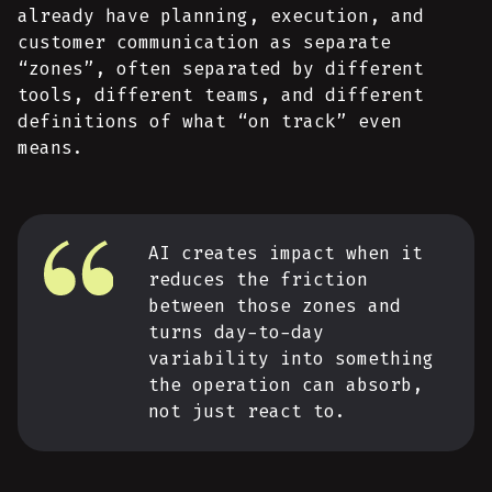
already have planning, execution, and
customer communication as separate
“zones”, often separated by different
tools, different teams, and different
definitions of what “on track” even
means.
AI creates impact when it
reduces the friction
between those zones and
turns day-to-day
variability into something
the operation can absorb,
not just react to.