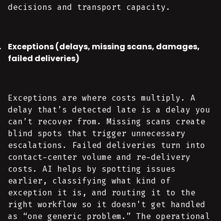
decisions and transport capacity.
Exceptions (delays, missing scans, damages,
failed deliveries)
Exceptions are where costs multiply. A
delay that’s detected late is a delay you
can’t recover from. Missing scans create
blind spots that trigger unnecessary
escalations. Failed deliveries turn into
contact-center volume and re-delivery
costs. AI helps by spotting issues
earlier, classifying what kind of
exception it is, and routing it to the
right workflow so it doesn’t get handled
as “one generic problem.” The operational