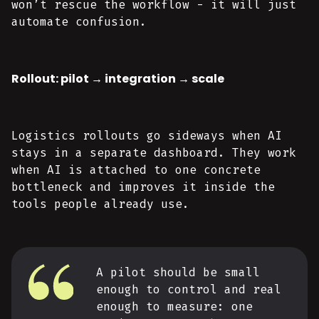
won’t rescue the workflow - it will just
automate confusion.
Rollout: pilot → integration → scale
Logistics rollouts go sideways when AI
stays in a separate dashboard. They work
when AI is attached to one concrete
bottleneck and improves it inside the
tools people already use.
A pilot should be small
enough to control and real
enough to measure: one