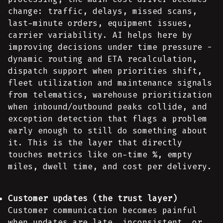
change: traffic, delays, missed scans,
last-minute orders, equipment issues,
carrier variability. AI helps here by
improving decisions under time pressure -
dynamic routing and ETA recalculation,
dispatch support when priorities shift,
fleet utilization and maintenance signals
from telematics, warehouse prioritization
when inbound/outbound peaks collide, and
exception detection that flags a problem
early enough to still do something about
it. This is the layer that directly
touches metrics like on-time %, empty
miles, dwell time, and cost per delivery.
Customer updates (the trust layer)
Customer communication becomes painful
when updates are late, inconsistent, or