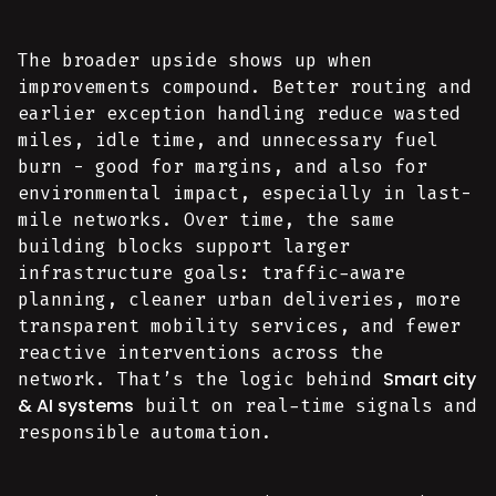
The broader upside shows up when
improvements compound. Better routing and
earlier exception handling reduce wasted
miles, idle time, and unnecessary fuel
burn - good for margins, and also for
environmental impact, especially in last-
mile networks. Over time, the same
building blocks support larger
infrastructure goals: traffic-aware
planning, cleaner urban deliveries, more
transparent mobility services, and fewer
reactive interventions across the
Smart city
network. That’s the logic behind
& AI systems
built on real-time signals and
responsible automation.