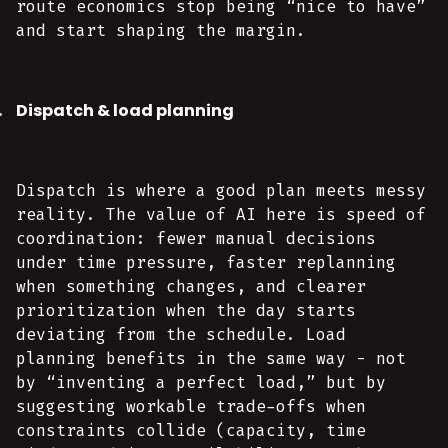
route economics stop being “nice to have”
and start shaping the margin.
Dispatch & load planning
Dispatch is where a good plan meets messy
reality. The value of AI here is speed of
coordination: fewer manual decisions
under time pressure, faster replanning
when something changes, and clearer
prioritization when the day starts
deviating from the schedule. Load
planning benefits in the same way - not
by “inventing a perfect load,” but by
suggesting workable trade-offs when
constraints collide (capacity, time