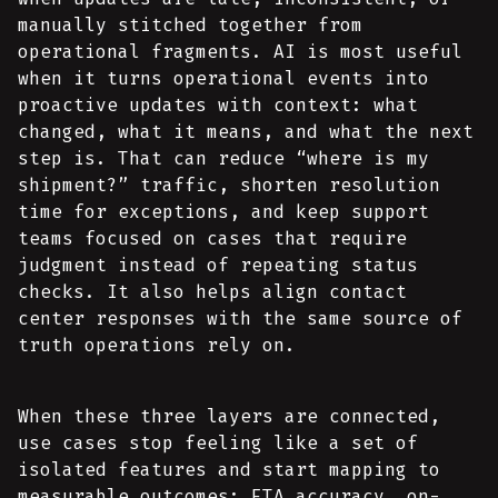
manually stitched together from
operational fragments. AI is most useful
when it turns operational events into
proactive updates with context: what
changed, what it means, and what the next
step is. That can reduce “where is my
shipment?” traffic, shorten resolution
time for exceptions, and keep support
teams focused on cases that require
judgment instead of repeating status
checks. It also helps align contact
center responses with the same source of
truth operations rely on.
When these three layers are connected,
use cases stop feeling like a set of
isolated features and start mapping to
measurable outcomes: ETA accuracy, on-