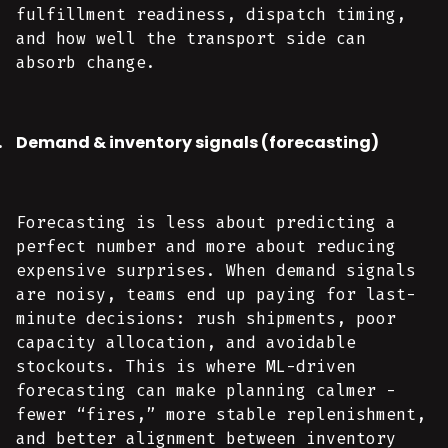
fulfillment readiness, dispatch timing,
and how well the transport side can
absorb change.
Demand & inventory signals (forecasting)
Forecasting is less about predicting a
perfect number and more about reducing
expensive surprises. When demand signals
are noisy, teams end up paying for last-
minute decisions: rush shipments, poor
capacity allocation, and avoidable
stockouts. This is where ML-driven
forecasting can make planning calmer -
fewer “fires,” more stable replenishment,
and better alignment between inventory