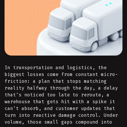
In transportation and logistics, the
biggest losses come from constant micro-
friction: a plan that stops matching
reality halfway through the day, a delay
that’s noticed too late to reroute, a
warehouse that gets hit with a spike it
can’t absorb, and customer updates that
turn into reactive damage control. Under
volume, those small gaps compound into