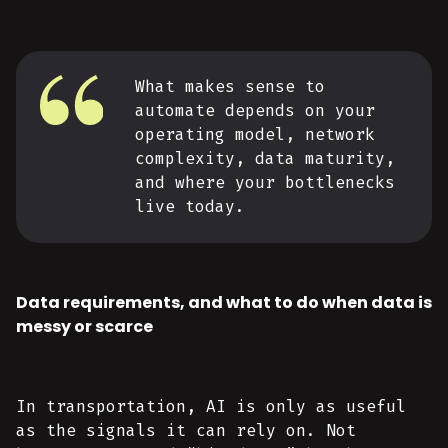
What makes sense to
automate depends on your
operating model, network
complexity, data maturity,
and where your bottlenecks
live today.
Data requirements, and what to do when data is
messy or scarce
In transportation, AI is only as useful
as the signals it can rely on. Not