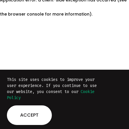
the browser console for more information)
.
This site uses cookies to improve your
This site uses cookies to improve your
user experience. If you continue to use
user experience. If you continue to use
our website, you consent to our
our website, you consent to our
Cookie
Cookie
Policy
Policy
ACCEPT
ACCEPT