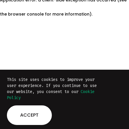
the browser console for more information)
.
This site uses cookies to improve your
This site uses cookies to improve your
user experience. If you continue to use
user experience. If you continue to use
our website, you consent to our
our website, you consent to our
Cookie
Cookie
Policy
Policy
ACCEPT
ACCEPT