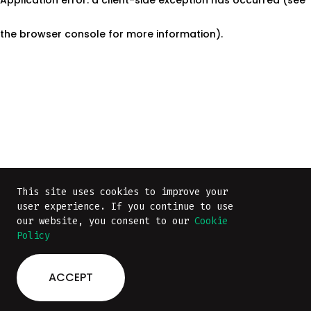
the browser console for more information)
.
This site uses cookies to improve your
This site uses cookies to improve your
user experience. If you continue to use
user experience. If you continue to use
our website, you consent to our
our website, you consent to our
Cookie
Cookie
Policy
Policy
ACCEPT
ACCEPT