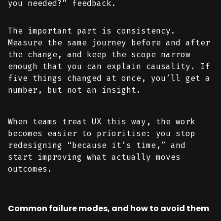
you needed?” feedback.
The important part is consistency.
Measure the same journey before and after
the change, and keep the scope narrow
enough that you can explain causality. If
five things changed at once, you’ll get a
number, but not an insight.
When teams treat UX this way, the work
becomes easier to prioritise: you stop
redesigning “because it’s time,” and
start improving what actually moves
outcomes.
Common failure modes, and how to avoid them