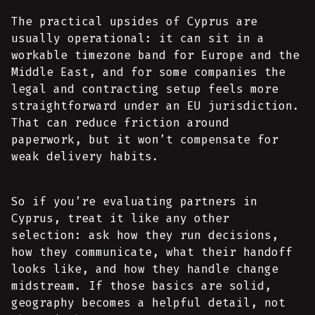
The practical upsides of Cyprus are
usually operational: it can sit in a
workable timezone band for Europe and the
Middle East, and for some companies the
legal and contracting setup feels more
straightforward under an EU jurisdiction.
That can reduce friction around
paperwork, but it won’t compensate for
weak delivery habits.
So if you’re evaluating partners in
Cyprus, treat it like any other
selection: ask how they run decisions,
how they communicate, what their handoff
looks like, and how they handle change
midstream. If those basics are solid,
geography becomes a helpful detail, not