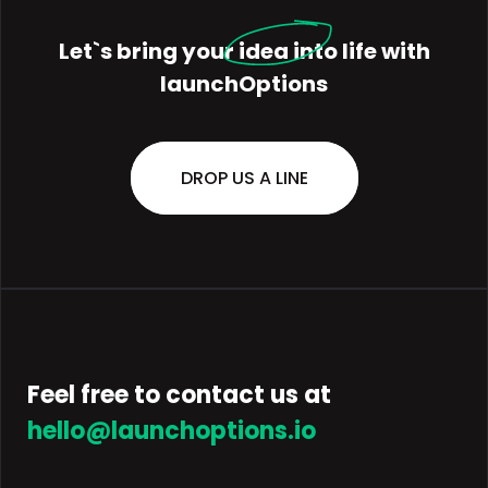
Let`s bring your
idea
into life with
launchOptions
DROP US A LINE
Feel free to contact us at
hello@launchoptions.io