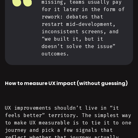
missing, teams usually pay
for it later in the form of
rework: debates that
restart mid-development,
inconsistent screens, and
“we built it, but it
doesn’t solve the issue”
outcomes.
How to measure UX impact (without guessing)
UX improvements shouldn’t live in “it
feels better” territory. The simplest way
to make UX measurable is to tie it to one
journey and pick a few signals that
reflect whether that journey actually