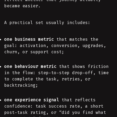
became easier.
A practical set usually includes:
one business metric
that matches the
goal: activation, conversion, upgrades,
churn, or support cost;
one behaviour metric
that shows friction
in the flow: step-to-step drop-off, time
to complete the task, retries, or
backtracking;
one experience signal
that reflects
confidence: task success rate, a short
post-task rating, or “did you find what