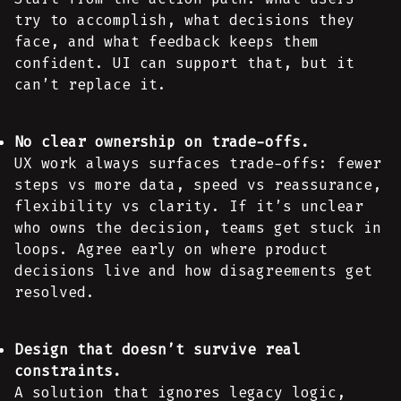
try to accomplish, what decisions they
face, and what feedback keeps them
confident. UI can support that, but it
can’t replace it.
No clear ownership on trade-offs.
UX work always surfaces trade-offs: fewer
steps vs more data, speed vs reassurance,
flexibility vs clarity. If it’s unclear
who owns the decision, teams get stuck in
loops. Agree early on where product
decisions live and how disagreements get
resolved.
Design that doesn’t survive real
constraints.
A solution that ignores legacy logic,