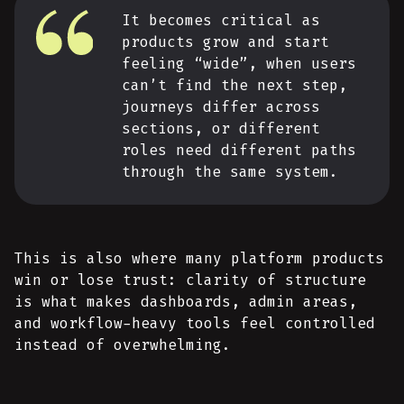
It becomes critical as
products grow and start
feeling “wide”, when users
can’t find the next step,
journeys differ across
sections, or different
roles need different paths
through the same system.
This is also where many platform products
win or lose trust: clarity of structure
is what makes dashboards, admin areas,
and workflow-heavy tools feel controlled
instead of overwhelming.