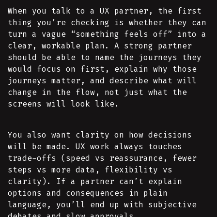
When you talk to a UX partner, the first
thing you’re checking is whether they can
turn a vague “something feels off” into a
clear, workable plan. A strong partner
should be able to name the journeys they
would focus on first, explain why those
journeys matter, and describe what will
change in the flow, not just what the
screens will look like.
You also want clarity on how decisions
will be made. UX work always touches
trade-offs (speed vs reassurance, fewer
steps vs more data, flexibility vs
clarity). If a partner can’t explain
options and consequences in plain
language, you’ll end up with subjective
debates and slow approvals.