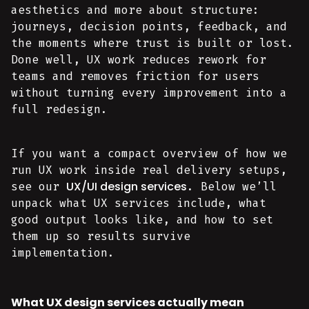
aesthetics and more about structure:
journeys, decision points, feedback, and
the moments where trust is built or lost.
Done well, UX work reduces rework for
teams and removes friction for users
without turning every improvement into a
full redesign.
If you want a compact overview of how we
run UX work inside real delivery setups,
UX/UI design services
see our
. Below we’ll
unpack what UX services include, what
good output looks like, and how to set
them up so results survive
implementation.
What UX design services actually mean