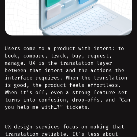
Users come to a product with intent: to
book, compare, track, buy, request,
manage. UX is the translation layer
between that intent and the actions the
interface requires. When the translation
is good, the product feels effortless.
When it’s off, even a strong feature set
turns into confusion, drop-offs, and “Can
you help me with…?” tickets.
UX design services focus on making that
translation reliable. It’s less about