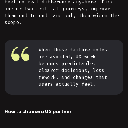
feel no real difference anywhere. Pick
one or two critical journeys, improve
them end-to-end, and only then widen the
scope.
When these failure modes
are avoided, UX work
becomes predictable:
clearer decisions, less
rework, and changes that
users actually feel.
How to choose a UX partner