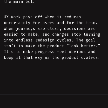
the main bet.
UX work pays off when it reduces
uncertainty for users and for the team.
When journeys are clear, decisions are
easier to make, and changes stop turning
into endless redesign cycles. The goal
isn’t to make the product “look better.”
It’s to make progress feel obvious and
keep it that way as the product evolves.