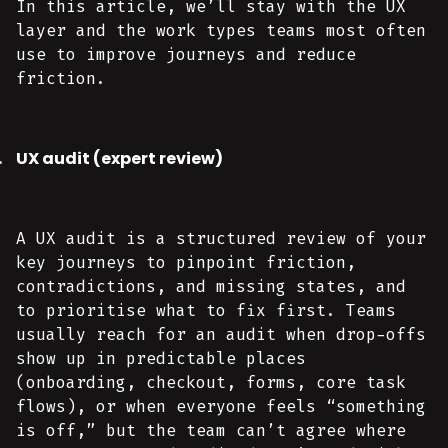
In this article, we’ll stay with the UX
layer and the work types teams most often
use to improve journeys and reduce
friction.
UX audit (expert review)
A UX audit is a structured review of your
key journeys to pinpoint friction,
contradictions, and missing states, and
to prioritise what to fix first. Teams
usually reach for an audit when drop-offs
show up in predictable places
(onboarding, checkout, forms, core task
flows), or when everyone feels “something
is off,” but the team can’t agree where