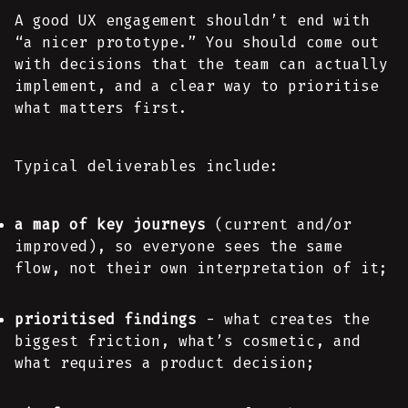
A good UX engagement shouldn’t end with
“a nicer prototype.” You should come out
with decisions that the team can actually
implement, and a clear way to prioritise
what matters first.
Typical deliverables include:
a map of key journeys
(current and/or
improved), so everyone sees the same
flow, not their own interpretation of it;
prioritised findings
- what creates the
biggest friction, what’s cosmetic, and
what requires a product decision;