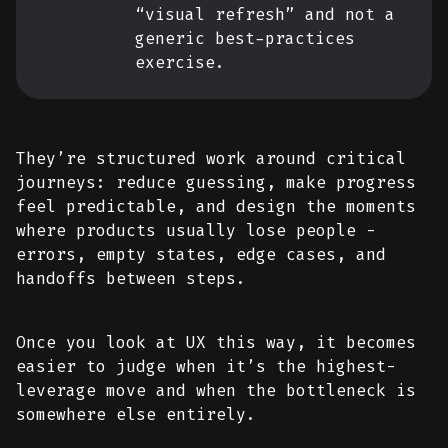
“visual refresh” and not a
generic best-practices
exercise.
They’re structured work around critical
journeys: reduce guessing, make progress
feel predictable, and design the moments
where products usually lose people -
errors, empty states, edge cases, and
handoffs between steps.
Once you look at UX this way, it becomes
easier to judge when it’s the highest-
leverage move and when the bottleneck is
somewhere else entirely.