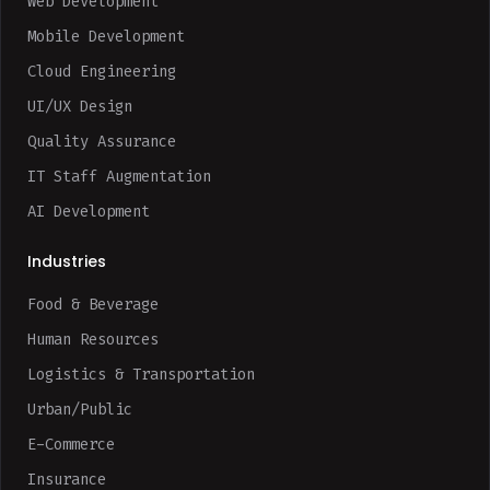
Web Development
Mobile Development
Cloud Engineering
UI/UX Design
Quality Assurance
IT Staff Augmentation
AI Development
Industries
Food & Beverage
Human Resources
Logistics & Transportation
Urban/Public
E-Commerce
Insurance