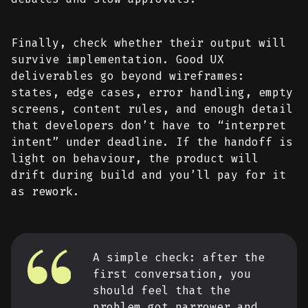
Finally, check whether their output will
survive implementation. Good UX
deliverables go beyond wireframes:
states, edge cases, error handling, empty
screens, content rules, and enough detail
that developers don’t have to “interpret
intent” under deadline. If the handoff is
light on behaviour, the product will
drift during build and you’ll pay for it
as rework.
A simple check: after the
first conversation, you
should feel that the
problem got narrower and