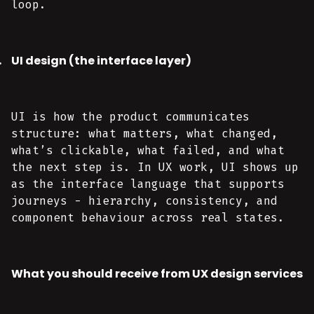
loop.
UI design (the interface layer)
UI is how the product communicates
structure: what matters, what changed,
what’s clickable, what failed, and what
the next step is. In UX work, UI shows up
as the interface language that supports
journeys - hierarchy, consistency, and
component behaviour across real states.
What you should receive from UX design services