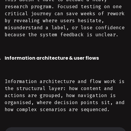
research program. Focused testing on one
critical journey can save weeks of rework
by revealing where users hesitate,
misunderstand a label, or lose confidence
because the system feedback is unclear.
Information architecture & user flows
Information architecture and flow work is
the structural layer: how content and
actions are grouped, how navigation is
organised, where decision points sit, and
how complex scenarios are sequenced.