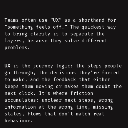
Teams often use “UX” as a shorthand for
“something feels off.” The quickest way
to bring clarity is to separate the
layers, because they solve different
problems.
UX
is the journey logic: the steps people
go through, the decisions they’re forced
to make, and the feedback that either
keeps them moving or makes them doubt the
next click. It’s where friction
accumulates: unclear next steps, wrong
information at the wrong time, missing
states, flows that don’t match real
behaviour.