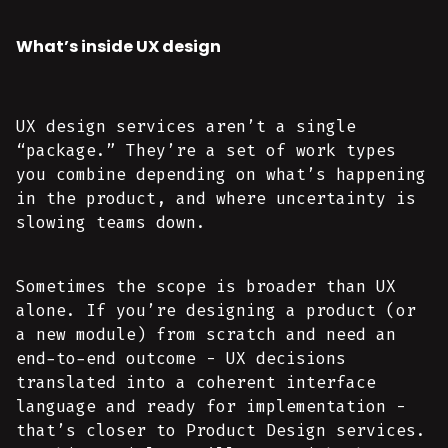
What’s inside UX design
UX design services aren’t a single
“package.” They’re a set of work types
you combine depending on what’s happening
in the product, and where uncertainty is
slowing teams down.
Sometimes the scope is broader than UX
alone. If you’re designing a product (or
a new module) from scratch and need an
end-to-end outcome - UX decisions
translated into a coherent interface
language and ready for implementation -
that’s closer to Product Design services.