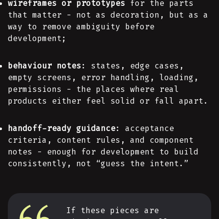
wireframes or prototypes
for the parts
that matter - not as decoration, but as a
way to remove ambiguity before
development;
behaviour notes
: states, edge cases,
empty screens, error handling, loading,
permissions - the places where real
products either feel solid or fall apart.
handoff-ready guidance
: acceptance
criteria, content rules, and component
notes - enough for development to build
consistently, not “guess the intent.”
If these pieces are