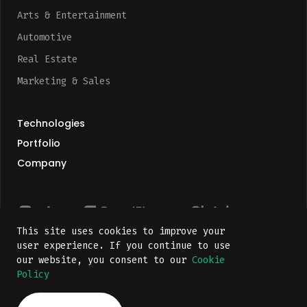
Arts & Entertainment
Automotive
Real Estate
Marketing & Sales
Technologies
Portfolio
Company
This site uses cookies to improve your
user experience. If you continue to use
our website, you consent to our
Cookie
Privacy Policy
Policy