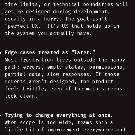
time limits, or technical boundaries will
get re-designed during development,
usually in a hurry. The goal isn’t
“perfect UX.” It’s UX that holds up in
the system you actually have.
Edge cases treated as “later.”
Most frustration lives outside the happy
path: errors, empty states, permissions,
partial data, slow responses. If those
moments aren’t designed, the product
feels brittle, even if the main screens
look clean.
Trying to change everything at once.
When scope is too wide, teams ship a
little bit of improvement everywhere and