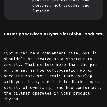
clearer, not broader and
fuzzier.
UX Design Services in Cyprus for Global Products
Cyprus can be a convenient base, but it
shouldn’t be treated as a shortcut to
quality. What matters more than the pin
on the map is how collaboration works
once the work gets real: time overlap
with your team, speed of feedback loops,
clarity of ownership, and how comfortably
the partner operates in your product
rhythm.