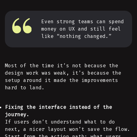
Even strong teams can spend
money on UX and still feel
like “nothing changed.”
Most of the time it’s not because the
design work was weak, it’s because the
setup around it made the improvements
hard to land.
Fixing the interface instead of the
journey.
If users don’t understand what to do
next, a nicer layout won’t save the flow.
Start from the action path: what users