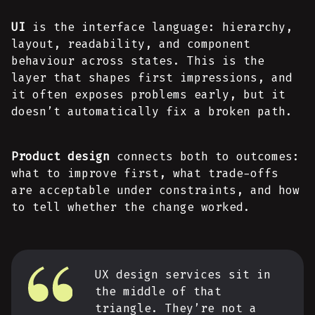
UI
is the interface language: hierarchy,
layout, readability, and component
behaviour across states. This is the
layer that shapes first impressions, and
it often exposes problems early, but it
doesn’t automatically fix a broken path.
Product design
connects both to outcomes:
what to improve first, what trade-offs
are acceptable under constraints, and how
to tell whether the change worked.
UX design services sit in
the middle of that
triangle. They’re not a