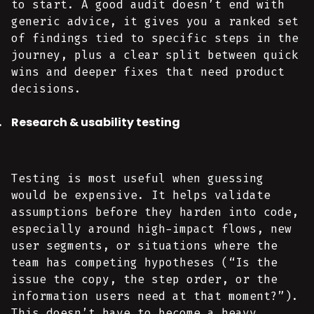
to start. A good audit doesn’t end with
generic advice, it gives you a ranked set
of findings tied to specific steps in the
journey, plus a clear split between quick
wins and deeper fixes that need product
decisions.
Research & usability testing
Testing is most useful when guessing
would be expensive. It helps validate
assumptions before they harden into code,
especially around high-impact flows, new
user segments, or situations where the
team has competing hypotheses (“Is the
issue the copy, the step order, or the
information users need at that moment?”).
This doesn’t have to become a heavy