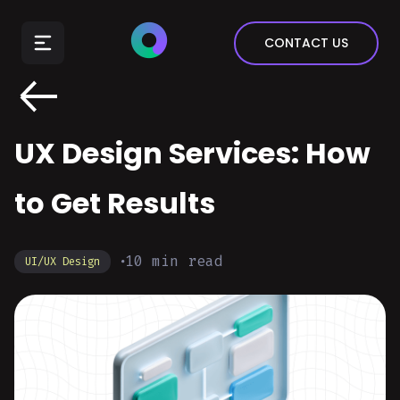
E-Commerce
CONTACT US
Insurance
Arts & Entertainment
Automotive
UX Design Services: How
Real Estate
Marketing & Sales
to Get Results
10
min read
UI/UX Design