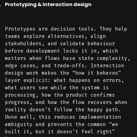
Prototyping & interaction design
Prototypes are decision tools. They help
teams explore alternatives, align
stakeholders, and validate behaviour
before development locks it in, which
matters when flows have state complexity,
edge cases, and trade-offs. Interaction
design work makes the “how it behaves”
layer explicit: what happens on errors,
what users see while the system is
processing, how the product confirms
progress, and how the flow recovers when
reality doesn’t follow the happy path.
Done well, this reduces implementation
ambiguity and prevents the common “we
built it, but it doesn’t feel right”