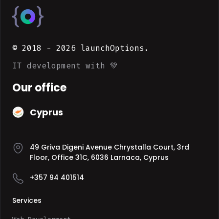
© 2018 -
2026
launchOptions.
IT development with 💚
Our office
Cyprus
49 Griva Digeni Avenue Chrystalla Court, 3rd
Floor, Office 31C, 6036 Larnaca, Cyprus
+357 94 401514
Services