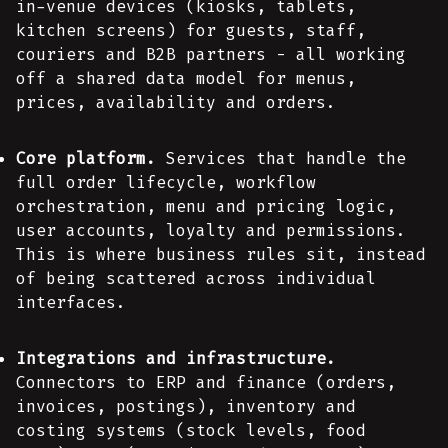
in-venue devices (kiosks, tablets,
kitchen screens) for guests, staff,
couriers and B2B partners - all working
off a shared data model for menus,
prices, availability and orders.
Core platform.
Services that handle the
full order lifecycle, workflow
orchestration, menu and pricing logic,
user accounts, loyalty and permissions.
This is where business rules sit, instead
of being scattered across individual
interfaces.
Integrations and infrastructure.
Connectors to ERP and finance (orders,
invoices, postings), inventory and
costing systems (stock levels, food