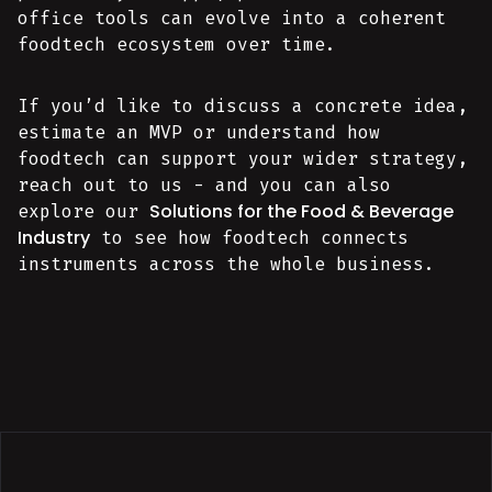
office tools can evolve into a coherent
foodtech ecosystem over time.
If you’d like to discuss a concrete idea,
estimate an MVP or understand how
foodtech can support your wider strategy,
reach out to us - and you can also
Solutions for the Food & Beverage
explore our
Industry
to see how foodtech connects
instruments across the whole business.