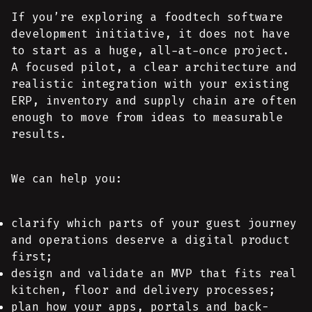
If you’re exploring a foodtech software
development initiative, it does not have
to start as a huge, all-at-once project.
A focused pilot, a clear architecture and
realistic integration with your existing
ERP, inventory and supply chain are often
enough to move from ideas to measurable
results.
We can help you:
clarify which parts of your guest journey
and operations deserve a digital product
first;
design and validate an MVP that fits real
kitchen, floor and delivery processes;
plan how your apps, portals and back-