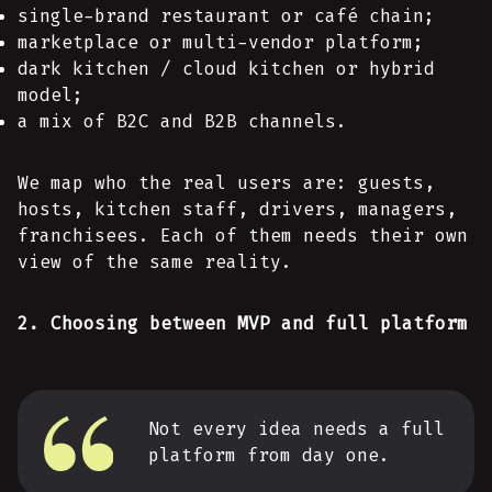
single-brand restaurant or café chain;
marketplace or multi-vendor platform;
dark kitchen / cloud kitchen or hybrid
model;
a mix of B2C and B2B channels.
We map who the real users are: guests,
hosts, kitchen staff, drivers, managers,
franchisees. Each of them needs their own
view of the same reality.
2. Choosing between MVP and full platform
Not every idea needs a full
platform from day one.