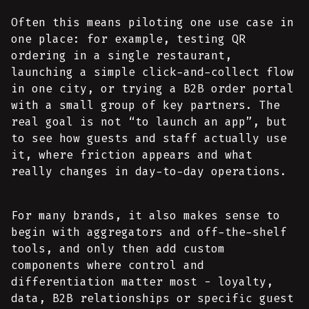
Often this means piloting one use case in
one place: for example, testing QR
ordering in a single restaurant,
launching a simple click-and-collect flow
in one city, or trying a B2B order portal
with a small group of key partners. The
real goal is not “to launch an app”, but
to see how guests and staff actually use
it, where friction appears and what
really changes in day-to-day operations.
For many brands, it also makes sense to
begin with aggregators and off-the-shelf
tools, and only then add custom
components where control and
differentiation matter most - loyalty,
data, B2B relationships or specific guest