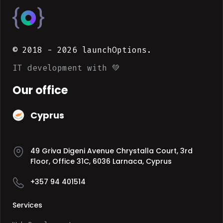
© 2018 -
2026
launchOptions.
IT development with 💚
Our office
Cyprus
49 Griva Digeni Avenue Chrystalla Court, 3rd
Floor, Office 31C, 6036 Larnaca, Cyprus
+357 94 401514
Services