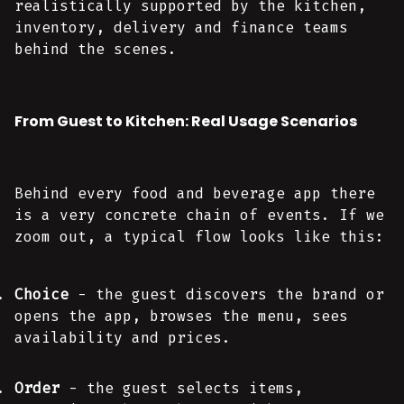
realistically supported by the kitchen,
inventory, delivery and finance teams
behind the scenes.
From Guest to Kitchen: Real Usage Scenarios
Behind every food and beverage app there
is a very concrete chain of events. If we
zoom out, a typical flow looks like this:
Choice
- the guest discovers the brand or
opens the app, browses the menu, sees
availability and prices.
Order
- the guest selects items,