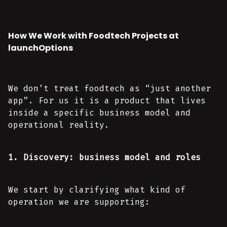
How We Work with Foodtech Projects at
launchOptions
We don’t treat foodtech as “just another
app”. For us it is a product that lives
inside a specific business model and
operational reality.
1. Discovery: business model and roles
We start by clarifying what kind of
operation we are supporting: