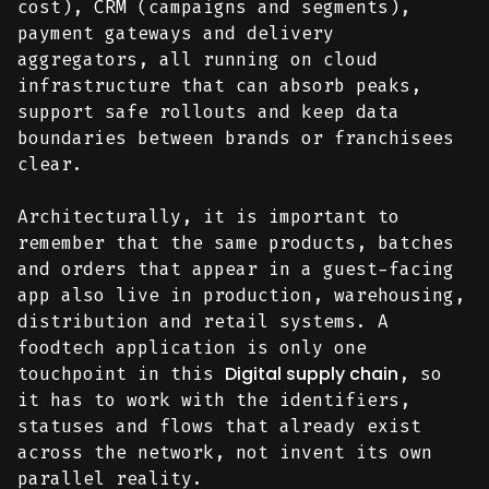
cost), CRM (campaigns and segments),
payment gateways and delivery
aggregators, all running on cloud
infrastructure that can absorb peaks,
support safe rollouts and keep data
boundaries between brands or franchisees
clear.
Architecturally, it is important to
remember that the same products, batches
and orders that appear in a guest-facing
app also live in production, warehousing,
distribution and retail systems. A
foodtech application is only one
Digital supply chain
touchpoint in this
, so
it has to work with the identifiers,
statuses and flows that already exist
across the network, not invent its own
parallel reality.