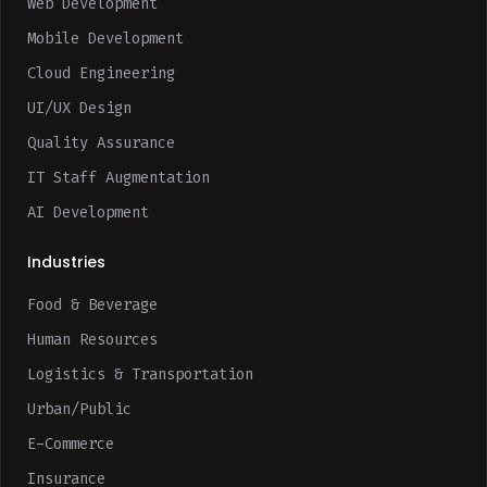
Web Development
Mobile Development
Cloud Engineering
UI/UX Design
Quality Assurance
IT Staff Augmentation
AI Development
Industries
Food & Beverage
Human Resources
Logistics & Transportation
Urban/Public
E-Commerce
Insurance