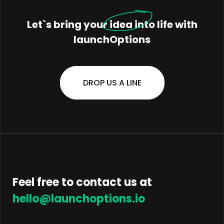
Let`s bring your
idea
into life with
launchOptions
DROP US A LINE
Feel free to contact us at
hello@launchoptions.io