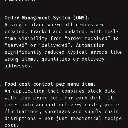
Order Management System (OMS).
A single place where all orders are
created, tracked and updated, with real-
time visibility from “order received” to
“served” or “delivered”. Automation
significantly reduced typical errors like
wrong items, quantities or delivery
addresses.
Food cost control per menu item.
An application that combines stock data
with true prime cost for each dish. It
takes into account delivery costs, price
fluctuations, shortages and supply chain
disruptions - not just theoretical recipe
cost.