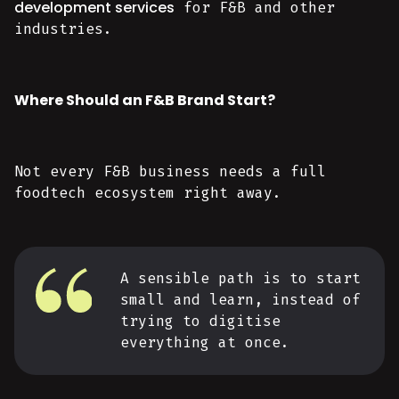
development services
for F&B and other
industries.
Where Should an F&B Brand Start?
Not every F&B business needs a full
foodtech ecosystem right away.
A sensible path is to start
small and learn, instead of
trying to digitise
everything at once.