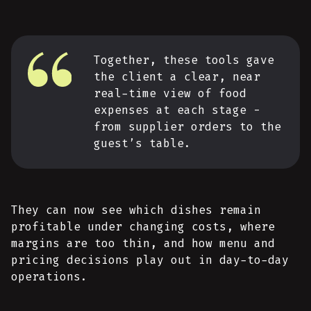
Together, these tools gave
the client a clear, near
real-time view of food
expenses at each stage -
from supplier orders to the
guest’s table.
They can now see which dishes remain
profitable under changing costs, where
margins are too thin, and how menu and
pricing decisions play out in day-to-day
operations.