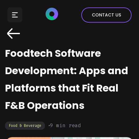
E-Commerce
CONTACT US
Insurance
Arts & Entertainment
Automotive
Foodtech Software
Real Estate
Marketing & Sales
Development: Apps and
Platforms that Fit Real
F&B Operations
9
min read
Food & Beverage