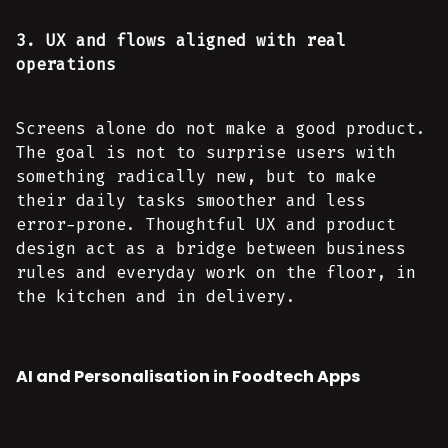
3. UX and flows aligned with real
operations
Screens alone do not make a good product.
The goal is not to surprise users with
something radically new, but to make
their daily tasks smoother and less
error-prone. Thoughtful UX and product
design act as a bridge between business
rules and everyday work on the floor, in
the kitchen and in delivery.
AI and Personalisation in Foodtech Apps