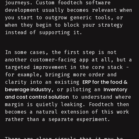
journeys. Custom foodtech software
development usually becomes relevant when
you start to outgrow generic tools, or
when they begin to block your strategy
instead of supporting it.
In some cases, the first step is not
another customer-facing app at all, but a
targeted improvement in the core stack -
for example, bringing more order and
ERP for the food &
clarity into an existing
beverage industry
Inventory
, or piloting an
and cost control solution
to understand where
margin is quietly leaking. Foodtech then
becomes a natural extension of this work
rather than a separate experiment.