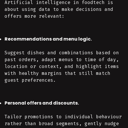
Artificial intelligence in foodtech is
about using data to make decisions and
offers more relevant:
Recommendations and menu logic.
Suggest dishes and combinations based on
past orders, adapt menus to time of day,
location or context, and highlight items
with healthy margins that still match
guest preferences.
Personal offers and discounts.
Tailor promotions to individual behaviour
rather than broad segments, gently nudge