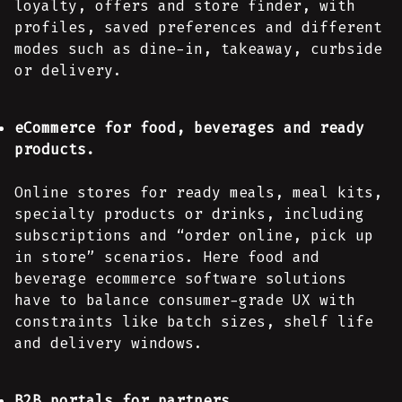
loyalty, offers and store finder, with
profiles, saved preferences and different
modes such as dine-in, takeaway, curbside
or delivery.
eCommerce for food, beverages and ready
products.
Online stores for ready meals, meal kits,
specialty products or drinks, including
subscriptions and “order online, pick up
in store” scenarios. Here food and
beverage ecommerce software solutions
have to balance consumer-grade UX with
constraints like batch sizes, shelf life
and delivery windows.
B2B portals for partners.