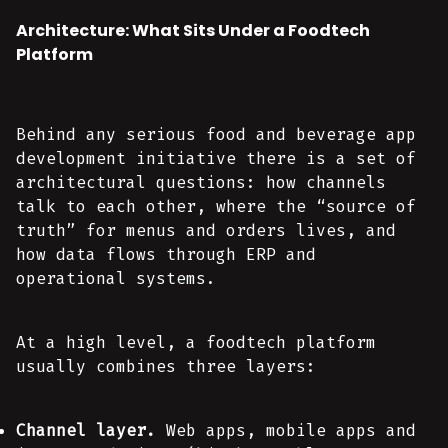
Architecture: What Sits Under a Foodtech
Platform
Behind any serious food and beverage app
development initiative there is a set of
architectural questions: how channels
talk to each other, where the “source of
truth” for menus and orders lives, and
how data flows through ERP and
operational systems.
At a high level, a foodtech platform
usually combines three layers:
Channel layer.
Web apps, mobile apps and