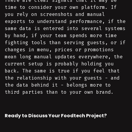
There are clear signals that it may be
time to consider your own platform. If
you rely on screenshots and manual
exports to understand performance, if the
same data is entered into several systems
by hand, if your team spends more time
fighting tools than serving guests, or if
changes in menu, prices or promotions
mean long manual updates everywhere, the
current setup is probably holding you
back. The same is true if you feel that
the relationship with your guests - and
the data behind it - belongs more to
third parties than to your own brand.
Ready to Discuss Your Foodtech Project?