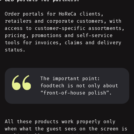
Order portals for HoReCa clients,
retailers and corporate customers, with
access to customer-specific assortments,
pricing, promotions and self-service
tools for invoices, claims and delivery
status.
The important point:
foodtech is not only about
“front-of-house polish”.
All these products work properly only
when what the guest sees on the screen is