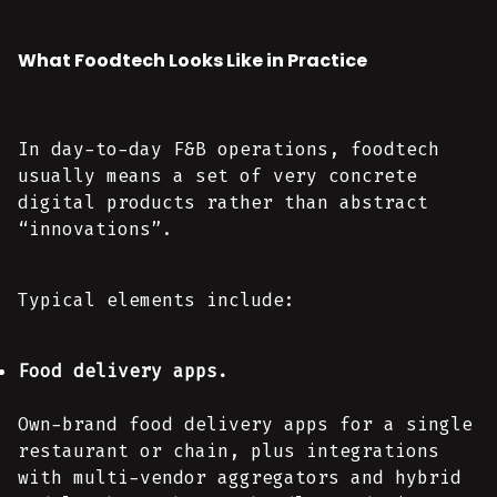
What Foodtech Looks Like in Practice
In day-to-day F&B operations, foodtech
usually means a set of very concrete
digital products rather than abstract
“innovations”.
Typical elements include:
Food delivery apps.
Own-brand food delivery apps for a single
restaurant or chain, plus integrations
with multi-vendor aggregators and hybrid