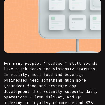
For many people, “foodtech” still sounds
like pitch decks and visionary startups.
In reality, most food and beverage
businesses need something much more
grounded: food and beverage app
development that actually supports daily
operations - from delivery and QR
ordering to loyalty, eCommerce and B2B