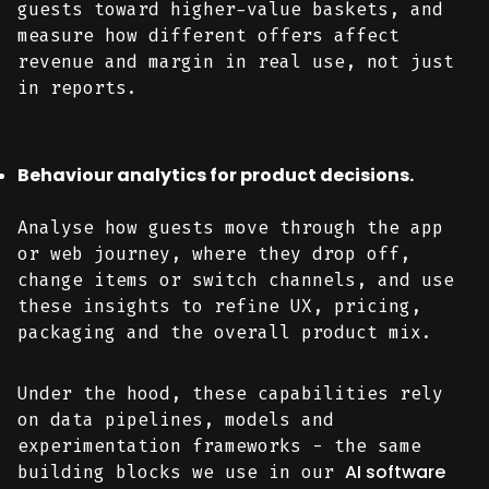
guests toward higher-value baskets, and
measure how different offers affect
revenue and margin in real use, not just
in reports.
Behaviour analytics for product decisions.
Analyse how guests move through the app
or web journey, where they drop off,
change items or switch channels, and use
these insights to refine UX, pricing,
packaging and the overall product mix.
Under the hood, these capabilities rely
on data pipelines, models and
experimentation frameworks - the same
AI software
building blocks we use in our