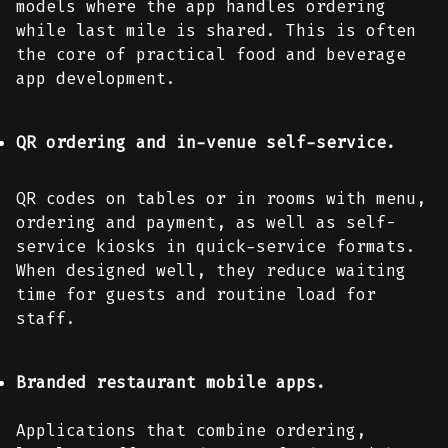
models where the app handles ordering
while last mile is shared. This is often
the core of practical food and beverage
app development.
QR ordering and in-venue self-service.
QR codes on tables or in rooms with menu,
ordering and payment, as well as self-
service kiosks in quick-service formats.
When designed well, they reduce waiting
time for guests and routine load for
staff.
Branded restaurant mobile apps.
Applications that combine ordering,