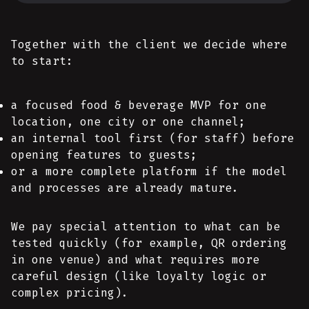
Together with the client we decide where
to start:
a focused food & beverage MVP for one
location, one city or one channel;
an internal tool first (for staff) before
opening features to guests;
or a more complete platform if the model
and processes are already mature.
We pay special attention to what can be
tested quickly (for example, QR ordering
in one venue) and what requires more
careful design (like loyalty logic or
complex pricing).