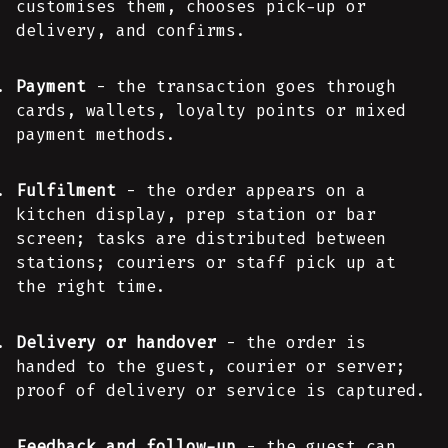
customises them, chooses pick-up or
delivery, and confirms.
Payment
- the transaction goes through
cards, wallets, loyalty points or mixed
payment methods.
Fulfilment
- the order appears on a
kitchen display, prep station or bar
screen; tasks are distributed between
stations; couriers or staff pick up at
the right time.
Delivery or handover
- the order is
handed to the guest, courier or server;
proof of delivery or service is captured.
Feedback and follow-up
- the guest can