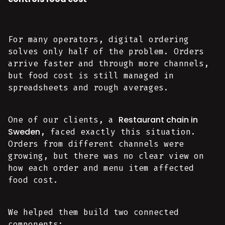
For many operators, digital ordering
solves only half of the problem. Orders
arrive faster and through more channels,
but food cost is still managed in
spreadsheets and rough averages.
Restaurant chain in
One of our clients, a
Sweden
, faced exactly this situation.
Orders from different channels were
growing, but there was no clear view on
how each order and menu item affected
food cost.
We helped them build two connected
components: