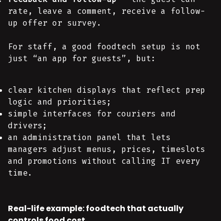
rate, leave a comment, receive a follow-
up offer or survey.
For staff, a good foodtech setup is not
just “an app for guests”, but:
clear kitchen displays that reflect prep
logic and priorities;
simple interfaces for couriers and
drivers;
an administration panel that lets
managers adjust menus, prices, timeslots
and promotions without calling IT every
time.
Real-life example: foodtech that actually
controls food cost