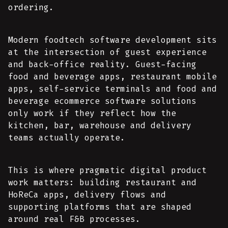
ordering.
Modern foodtech software development sits
at the intersection of guest experience
and back-office reality. Guest-facing
food and beverage apps, restaurant mobile
apps, self-service terminals and food and
beverage ecommerce software solutions
only work if they reflect how the
kitchen, bar, warehouse and delivery
teams actually operate.
This is where pragmatic digital product
work matters: building restaurant and
HoReCa apps, delivery flows and
supporting platforms that are shaped
around real F&B processes.