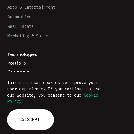
Arts & Entertainment
Automotive
Real Estate
Marketing & Sales
Technologies
Portfolio
Company
This site uses cookies to improve your
user experience. If you continue to use
our website, you consent to our
Cookie
Policy
Privacy Policy
ACCEPT