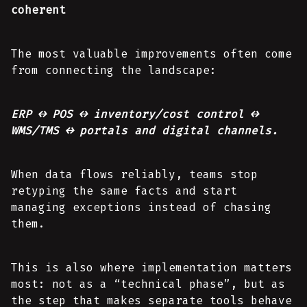
coherent
The most valuable improvements often come
from connecting the landscape:
ERP ↔ POS ↔ inventory/cost control ↔
WMS/TMS ↔ portals and digital channels.
When data flows reliably, teams stop
retyping the same facts and start
managing exceptions instead of chasing
them.
This is also where implementation matters
most: not as a “technical phase”, but as
the step that makes separate tools behave