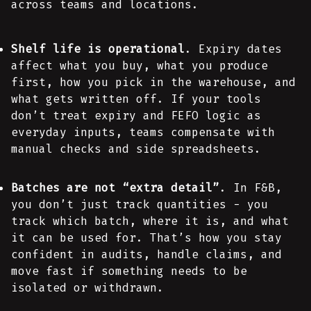
across teams and locations.
Shelf life is operational
. Expiry dates
affect what you buy, what you produce
first, how you pick in the warehouse, and
what gets written off. If your tools
don’t treat expiry and FEFO logic as
everyday inputs, teams compensate with
manual checks and side spreadsheets.
Batches are not “extra detail”
. In F&B,
you don’t just track quantities - you
track which batch, where it is, and what
it can be used for. That’s how you stay
confident in audits, handle claims, and
move fast if something needs to be
isolated or withdrawn.