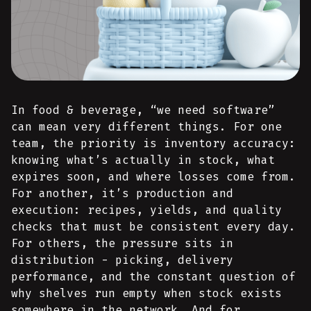
In food & beverage, “we need software”
can mean very different things. For one
team, the priority is inventory accuracy:
knowing what’s actually in stock, what
expires soon, and where losses come from.
For another, it’s production and
execution: recipes, yields, and quality
checks that must be consistent every day.
For others, the pressure sits in
distribution - picking, delivery
performance, and the constant question of
why shelves run empty when stock exists
somewhere in the network. And for