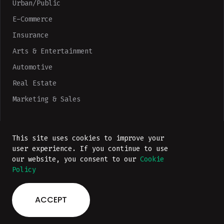
Urban/Public
E-Commerce
Insurance
Arts & Entertainment
Automotive
Real Estate
Marketing & Sales
Technologies
This site uses cookies to improve your
Portfolio
user experience. If you continue to use
Company
our website, you consent to our
Cookie
Policy
ACCEPT