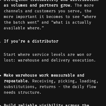
as volumes and partners grow
. The more
channels and customers you serve, the
more important it becomes to see “where
the batch went” and “what is actually
available where.”
If you’re a distributor
Start where service levels are won or
lost: warehouse and delivery execution.
Make warehouse work measurable and
repeatable
. Receiving, picking, loading,
substitutions, returns - the daily flow
needs structure.
Build reliable visibility across the