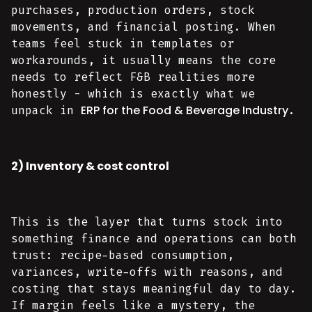
purchases, production orders, stock
movements, and financial posting. When
teams feel stuck in templates or
workarounds, it usually means the core
needs to reflect F&B realities more
honestly - which is exactly what we
ERP for the Food & Beverage Industry
unpack in
.
2) Inventory & cost control
This is the layer that turns stock into
something finance and operations can both
trust: recipe-based consumption,
variances, write-offs with reasons, and
costing that stays meaningful day to day.
If margin feels like a mystery, the