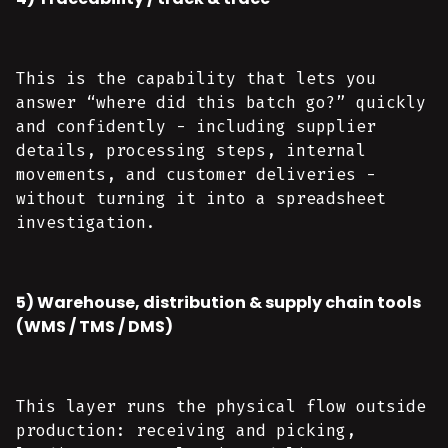
This is the capability that lets you
answer “where did this batch go?” quickly
and confidently - including supplier
details, processing steps, internal
movements, and customer deliveries -
without turning it into a spreadsheet
investigation.
5) Warehouse, distribution & supply chain tools
(WMS / TMS / DMS)
This layer runs the physical flow outside
production: receiving and picking,