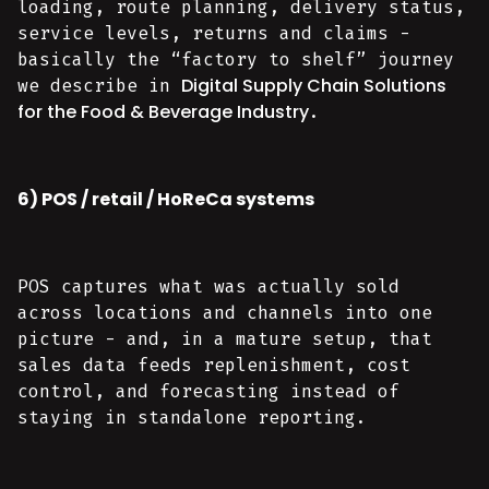
loading, route planning, delivery status,
service levels, returns and claims -
basically the “factory to shelf” journey
Digital Supply Chain Solutions
we describe in
for the Food & Beverage Industry
.
6) POS / retail / HoReCa systems
POS captures what was actually sold
across locations and channels into one
picture - and, in a mature setup, that
sales data feeds replenishment, cost
control, and forecasting instead of
staying in standalone reporting.