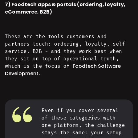
7) Foodtech apps & portals (ordering, loyalty,
eCommerce, B2B)
These are the tools customers and
partners touch: ordering, loyalty, self-
service, B2B - and they work best when
they sit on top of operational truth,
Foodtech Software
which is the focus of
Development
.
Even if you cover several
of these categories with
one platform, the challenge
stays the same: your setup