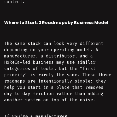
control.
Where to Start: 3 Roadmaps by Business Model
The same stack can look very different
depending on your operating model. A
manufacturer, a distributor, and a
HoReCa-led business may use similar
categories of tools, but the “first
priority” is rarely the same. These three
roadmaps are intentionally simple: they
help you start in a place that removes
day-to-day friction rather than adding
another system on top of the noise.
If you’re a manufacturer