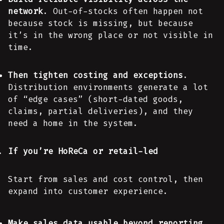
network
. Out-of-stocks often happen not
because stock is missing, but because
it’s in the wrong place or not visible in
time.
Then tighten costing and exceptions
.
Distribution environments generate a lot
of “edge cases” (short-dated goods,
claims, partial deliveries), and they
need a home in the system.
If you’re HoReCa or retail-led
Start from sales and cost control, then
expand into customer experience.
Make sales data usable beyond reporting
.