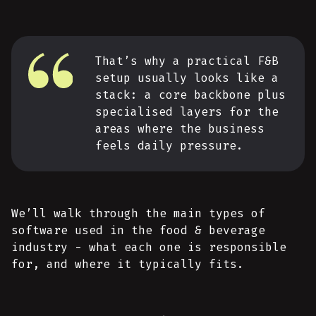
That’s why a practical F&B
setup usually looks like a
stack: a core backbone plus
specialised layers for the
areas where the business
feels daily pressure.
We’ll walk through the main types of
software used in the food & beverage
industry - what each one is responsible
for, and where it typically fits.