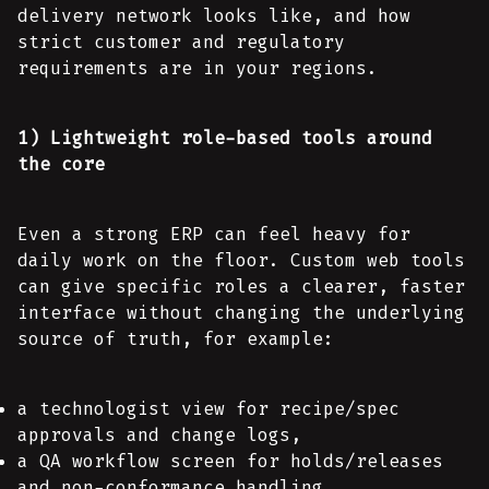
delivery network looks like, and how
strict customer and regulatory
requirements are in your regions.
1) Lightweight role-based tools around
the core
Even a strong ERP can feel heavy for
daily work on the floor. Custom web tools
can give specific roles a clearer, faster
interface without changing the underlying
source of truth, for example:
a technologist view for recipe/spec
approvals and change logs,
a QA workflow screen for holds/releases
and non-conformance handling,