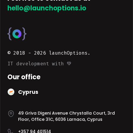
hello@launchoptions.io
© 2018 -
2026
launchOptions.
IT development with 💚
Our office
Cyprus
49 Griva Digeni Avenue Chrystalla Court, 3rd
Floor, Office 31C, 6036 Larnaca, Cyprus
+357 94 401514