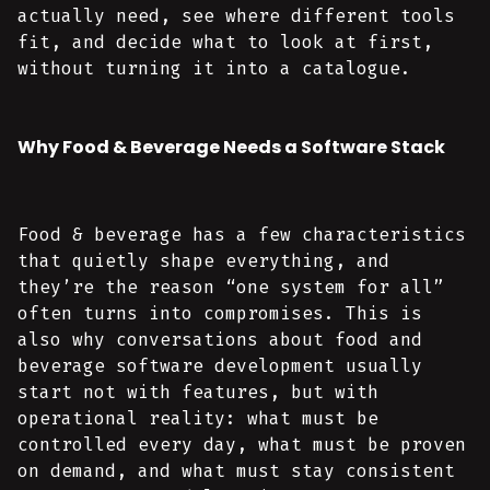
actually need, see where different tools
fit, and decide what to look at first,
without turning it into a catalogue.
Why Food & Beverage Needs a Software Stack
Food & beverage has a few characteristics
that quietly shape everything, and
they’re the reason “one system for all”
often turns into compromises. This is
also why conversations about food and
beverage software development usually
start not with features, but with
operational reality: what must be
controlled every day, what must be proven
on demand, and what must stay consistent