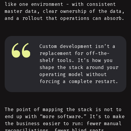
like one environment - with consistent
master data, clear ownership of the data,
and a rollout that operations can absorb.
Custom development isn’t a
replacement for off-the-
shelf tools. It’s how you
shape the stack around your
operating model without
forcing a complete restart.
The point of mapping the stack is not to
end up with “more software.” It’s to make
the business easier to run: fewer manual
reconciliations, fewer blind spots,