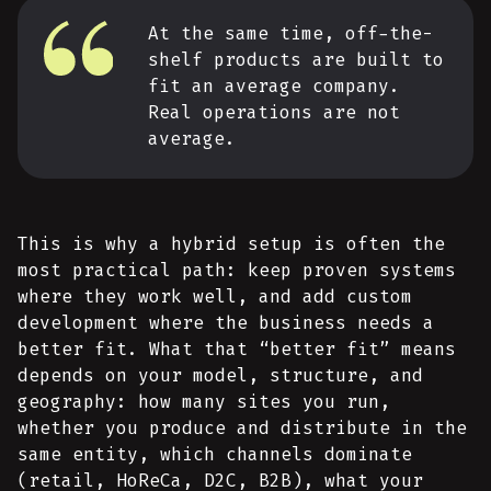
At the same time, off-the-
shelf products are built to
fit an average company.
Real operations are not
average.
This is why a hybrid setup is often the
most practical path: keep proven systems
where they work well, and add custom
development where the business needs a
better fit. What that “better fit” means
depends on your model, structure, and
geography: how many sites you run,
whether you produce and distribute in the
same entity, which channels dominate
(retail, HoReCa, D2C, B2B), what your