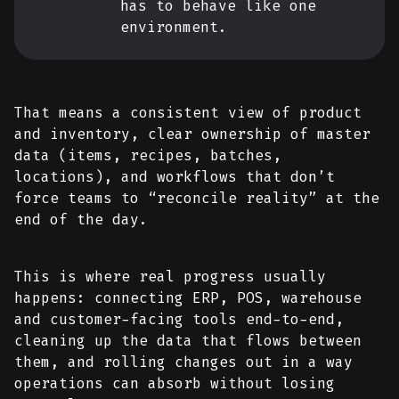
has to behave like one
environment.
That means a consistent view of product
and inventory, clear ownership of master
data (items, recipes, batches,
locations), and workflows that don’t
force teams to “reconcile reality” at the
end of the day.
This is where real progress usually
happens: connecting ERP, POS, warehouse
and customer-facing tools end-to-end,
cleaning up the data that flows between
them, and rolling changes out in a way
operations can absorb without losing