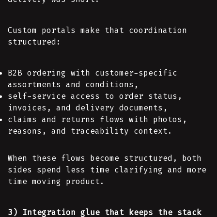
Custom portals make that coordination
structured:
B2B ordering with customer-specific
assortments and conditions,
self-service access to order status,
invoices, and delivery documents,
claims and returns flows with photos,
reasons, and traceability context.
When these flows become structured, both
sides spend less time clarifying and more
time moving product.
3) Integration glue that keeps the stack