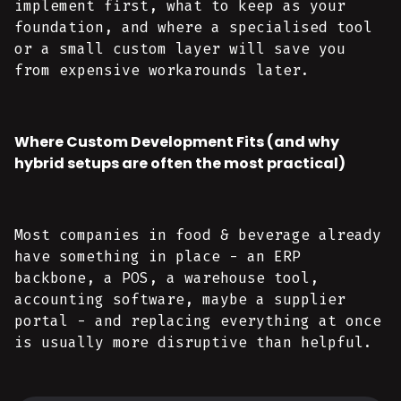
implement first, what to keep as your
foundation, and where a specialised tool
or a small custom layer will save you
from expensive workarounds later.
Where Custom Development Fits (and why
hybrid setups are often the most practical)
Most companies in food & beverage already
have something in place - an ERP
backbone, a POS, a warehouse tool,
accounting software, maybe a supplier
portal - and replacing everything at once
is usually more disruptive than helpful.