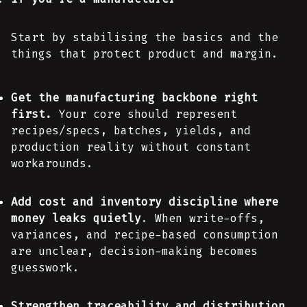
Start by stabilising the basics and the
things that protect product and margin.
Get the manufacturing backbone right
first.
Your core should represent
recipes/specs, batches, yields, and
production reality without constant
workarounds.
Add cost and inventory discipline where
money leaks quietly
. When write-offs,
variances, and recipe-based consumption
are unclear, decision-making becomes
guesswork.
Strengthen traceability and distribution