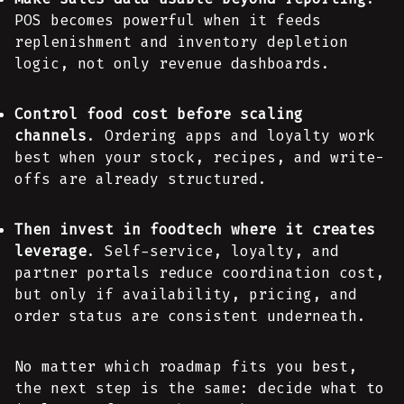
POS becomes powerful when it feeds
replenishment and inventory depletion
logic, not only revenue dashboards.
Control food cost before scaling
channels
. Ordering apps and loyalty work
best when your stock, recipes, and write-
offs are already structured.
Then invest in foodtech where it creates
leverage
. Self-service, loyalty, and
partner portals reduce coordination cost,
but only if availability, pricing, and
order status are consistent underneath.
No matter which roadmap fits you best,
the next step is the same: decide what to