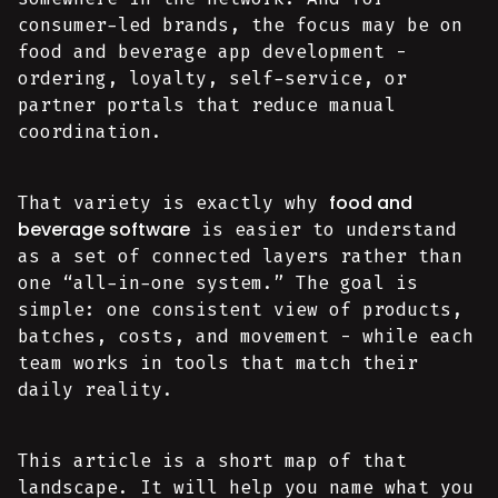
consumer-led brands, the focus may be on
food and beverage app development -
ordering, loyalty, self-service, or
partner portals that reduce manual
coordination.
food and
That variety is exactly why
beverage software
is easier to understand
as a set of connected layers rather than
one “all-in-one system.” The goal is
simple: one consistent view of products,
batches, costs, and movement - while each
team works in tools that match their
daily reality.
This article is a short map of that
landscape. It will help you name what you