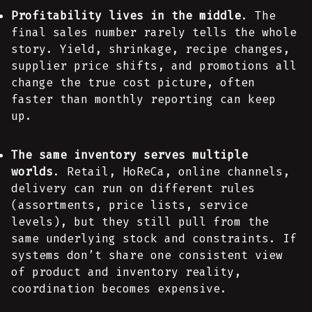
Profitability lives in the middle
. The
final sales number rarely tells the whole
story. Yield, shrinkage, recipe changes,
supplier price shifts, and promotions all
change the true cost picture, often
faster than monthly reporting can keep
up.
The same inventory serves multiple
worlds
. Retail, HoReCa, online channels,
delivery can run on different rules
(assortments, price lists, service
levels), but they still pull from the
same underlying stock and constraints. If
systems don’t share one consistent view
of product and inventory reality,
coordination becomes expensive.