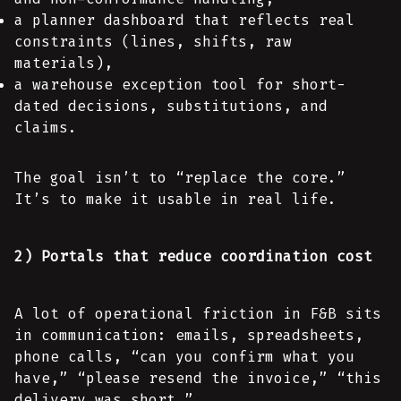
a planner dashboard that reflects real
constraints (lines, shifts, raw
materials),
a warehouse exception tool for short-
dated decisions, substitutions, and
claims.
The goal isn’t to “replace the core.”
It’s to make it usable in real life.
2) Portals that reduce coordination cost
A lot of operational friction in F&B sits
in communication: emails, spreadsheets,
phone calls, “can you confirm what you
have,” “please resend the invoice,” “this
delivery was short.”