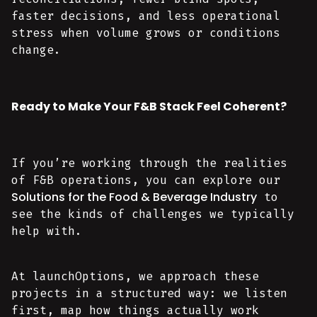
faster decisions, and less operational
stress when volume grows or conditions
change.
Ready to Make Your F&B Stack Feel Coherent?
If you’re working through the realities
of F&B operations, you can explore our
Solutions for the Food & Beverage Industry
to
see the kinds of challenges we typically
help with.
At launchOptions, we approach these
projects in a structured way: we listen
first, map how things actually work