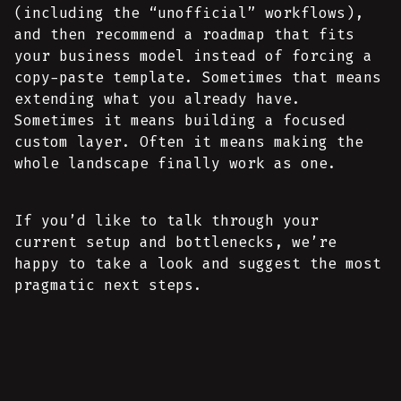
(including the “unofficial” workflows),
and then recommend a roadmap that fits
your business model instead of forcing a
copy-paste template. Sometimes that means
extending what you already have.
Sometimes it means building a focused
custom layer. Often it means making the
whole landscape finally work as one.
If you’d like to talk through your
current setup and bottlenecks, we’re
happy to take a look and suggest the most
pragmatic next steps.