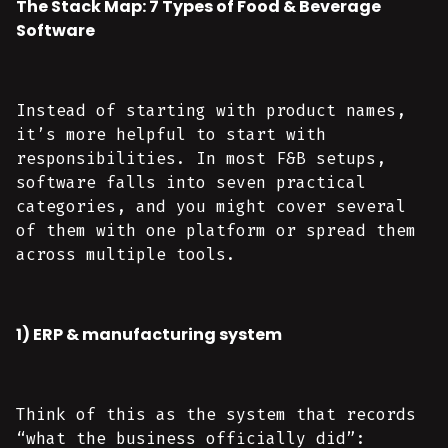
The Stack Map: 7 Types of Food & Beverage
Software
Instead of starting with product names,
it’s more helpful to start with
responsibilities. In most F&B setups,
software falls into seven practical
categories, and you might cover several
of them with one platform or spread them
across multiple tools.
1) ERP & manufacturing system
Think of this as the system that records
“what the business officially did”: