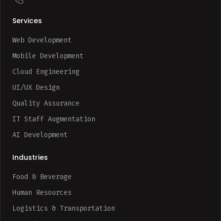
Services
Web Development
Mobile Development
Cloud Engineering
UI/UX Design
Quality Assurance
IT Staff Augmentation
AI Development
Industries
Food & Beverage
Human Resources
Logistics & Transportation