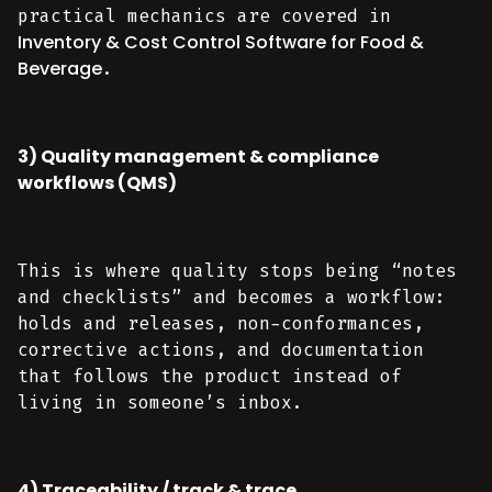
practical mechanics are covered in
Inventory & Cost Control Software for Food &
Beverage
.
3) Quality management & compliance
workflows (QMS)
This is where quality stops being “notes
and checklists” and becomes a workflow:
holds and releases, non-conformances,
corrective actions, and documentation
that follows the product instead of
living in someone’s inbox.
4) Traceability / track & trace