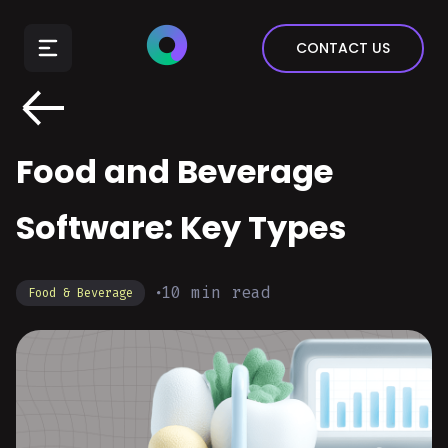
E-Commerce
CONTACT US
Insurance
Arts & Entertainment
Automotive
Food and Beverage
Real Estate
Marketing & Sales
Software: Key Types
10
min read
Food & Beverage