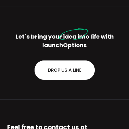
Let`s bring your
idea
into life with
launchOptions
DROP US A LINE
Feel free to contact us at