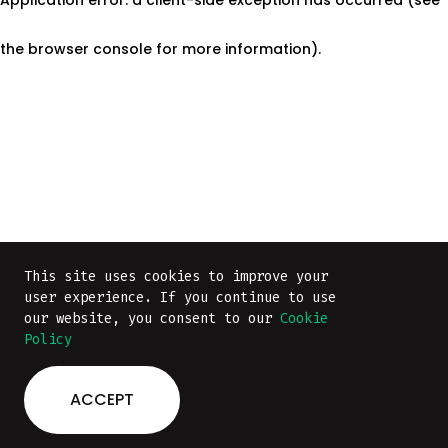
the browser console for more information)
.
This site uses cookies to improve your
This site uses cookies to improve your
user experience. If you continue to use
user experience. If you continue to use
our website, you consent to our
our website, you consent to our
Cookie
Cookie
Policy
Policy
ACCEPT
ACCEPT