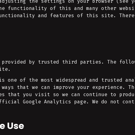
adjusting the settings on your browser (see y
he functionality of this and many other websi
unctionality and features of this site. There
 provided by trusted third parties. The follo
ite.
is one of the most widespread and trusted ana
 ways that we can improve your experience. Th
es that you visit so we can continue to produ
fficial Google Analytics page. We do not cont
e Use