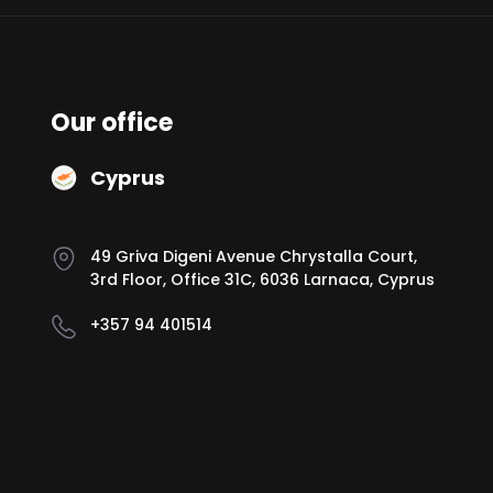
Our office
Cyprus
49 Griva Digeni Avenue Chrystalla Court,
3rd Floor, Office 31C, 6036 Larnaca, Cyprus
+357 94 401514