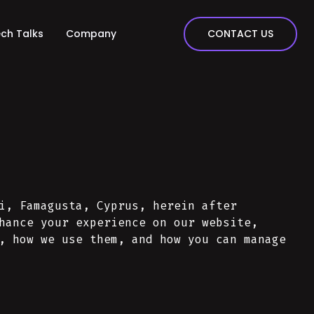
CONTACT US
ch Talks
Company
i, Famagusta, Cyprus, herein after
hance your experience on our website,
, how we use them, and how you can manage