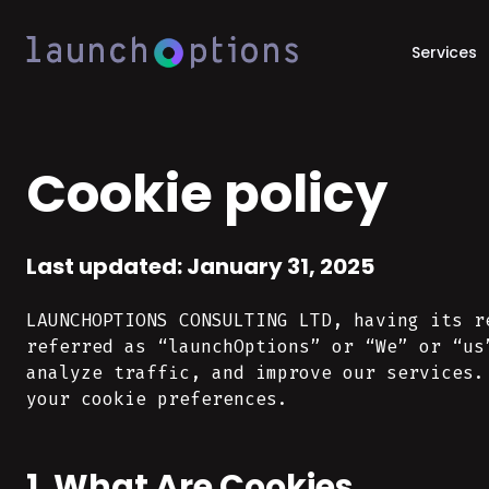
Services
Cookie policy
Last updated: January 31, 2025
LAUNCHOPTIONS CONSULTING LTD, having its r
referred as “launchOptions” or “We” or “us
analyze traffic, and improve our services.
your cookie preferences.
1. What Are Cookies