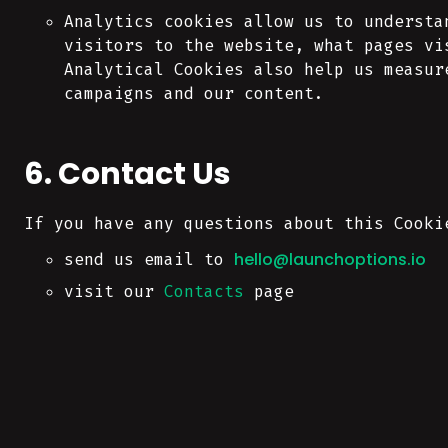
Analytics cookies allow us to understa
visitors to the website, what pages vi
Analytical Cookies also help us measur
campaigns and our content.
6. Contact Us
If you have any questions about this Cooki
hello@launchoptions.io
send us email to
visit our
Contacts
page