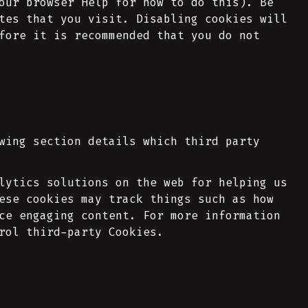
our browser Help for how to do this). Be
tes that you visit. Disabling cookies will
fore it is recommended that you do not
wing section details which third party
lytics solutions on the web for helping us
ese cookies may track things such as how
ce engaging content. For more information
rol third-party Cookies.