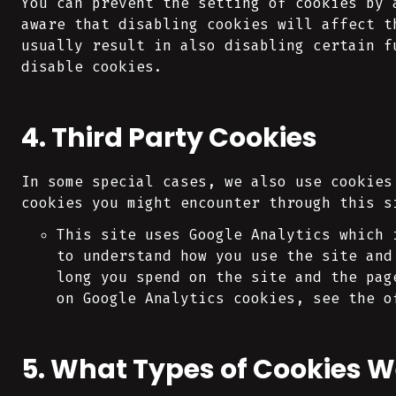
You can prevent the setting of cookies by 
aware that disabling cookies will affect t
usually result in also disabling certain f
disable cookies.
4. Third Party Cookies
In some special cases, we also use cookies
cookies you might encounter through this s
This site uses Google Analytics which 
to understand how you use the site and
long you spend on the site and the pag
on Google Analytics cookies, see the o
5. What Types of Cookies W