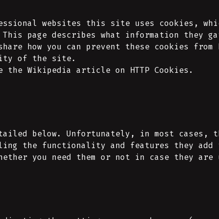
essional websites this site uses cookies, whi
 This page describes what information they ga
share how you can prevent these cookies from 
ity of the site.
e the Wikipedia article on HTTP Cookies.
tailed below. Unfortunately, in most cases, t
ling the functionality and features they add 
hether you need them or not in case they are 