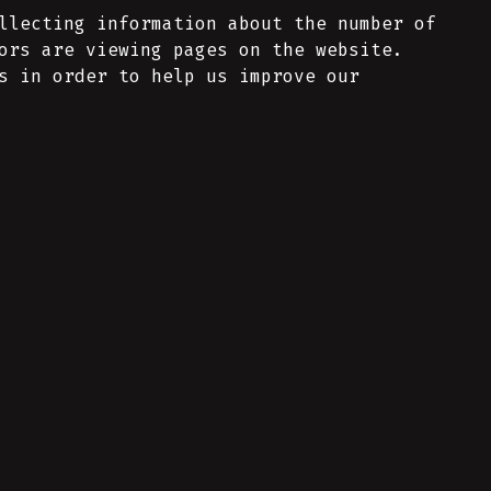
llecting information about the number of
ors are viewing pages on the website.
s in order to help us improve our