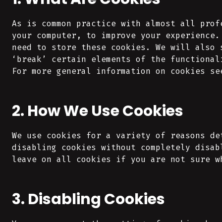
As is common practice with almost all prof
your computer, to improve your experience.
need to store these cookies. We will also 
‘break’ certain elements of the functional
For more general information on cookies se
2. How We Use Cookies
We use cookies for a variety of reasons de
disabling cookies without completely disab
leave on all cookies if you are not sure w
3. Disabling Cookies