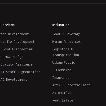
Services
Industries
Web Development
Food & Beverage
Mobile Development
Human Resources
Cloud Engineering
Logistics &
Transportation
UI/UX Design
Urban/Public
Quality Assurance
E-Commerce
IT Staff Augmentation
Insurance
AI Development
Arts & Entertainment
Automotive
Real Estate