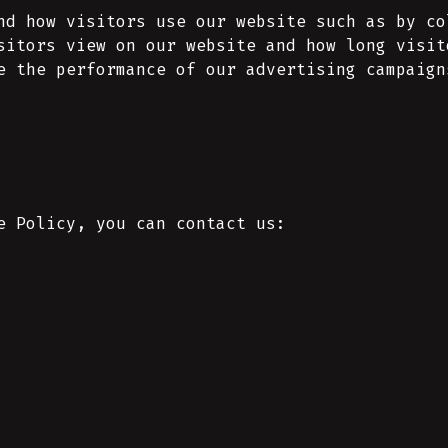
nd how visitors use our website such as by co
sitors view on our website and how long visit
e the performance of our advertising campaign
e Policy, you can contact us: