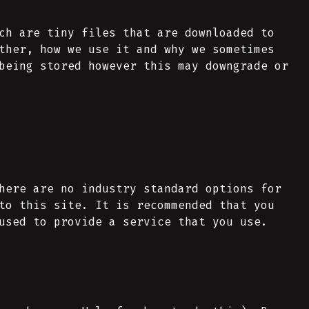
ch are tiny files that are downloaded to
ther, how we use it and why we sometimes
being stored however this may downgrade or
here are no industry standard options for
to this site. It is recommended that you
used to provide a service that you use.