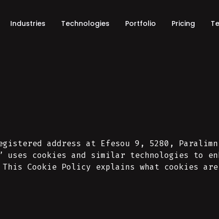
Industries
Technologies
Portfolio
Pricing
Te
egistered address at Efesou 9, 5280, Paralimn
” uses cookies and similar technologies to en
 This Cookie Policy explains what cookies are