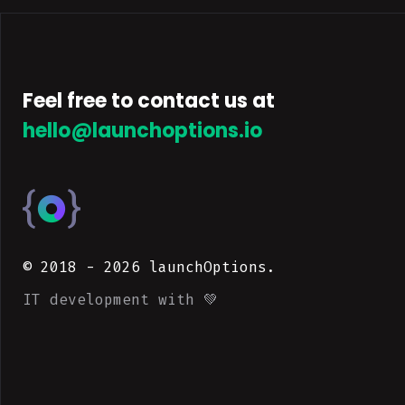
Feel free to contact us at
hello@launchoptions.io
© 2018 -
2026
launchOptions.
IT development with 💚