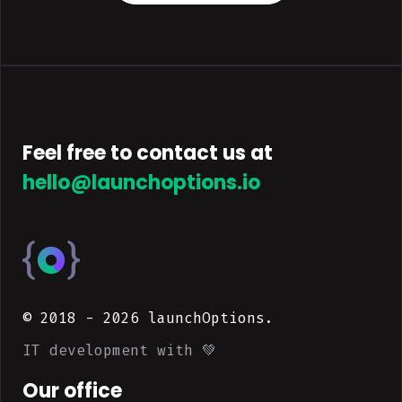
Feel free to contact us at
hello@launchoptions.io
© 2018 -
2026
launchOptions.
IT development with 💚
Our office