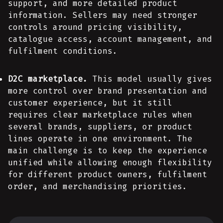
support, and more detailed product
information. Sellers may need stronger
controls around pricing visibility,
catalogue access, account management, and
fulfilment conditions.
D2C marketplace.
This model usually gives
more control over brand presentation and
customer experience, but it still
requires clear marketplace rules when
several brands, suppliers, or product
lines operate in one environment. The
main challenge is to keep the experience
unified while allowing enough flexibility
for different product owners, fulfilment
order, and merchandising priorities.