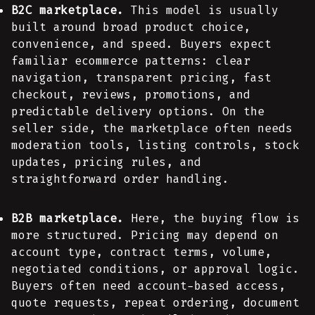
B2C marketplace.
This model is usually
built around broad product choice,
convenience, and speed. Buyers expect
familiar ecommerce patterns: clear
navigation, transparent pricing, fast
checkout, reviews, promotions, and
predictable delivery options. On the
seller side, the marketplace often needs
moderation tools, listing controls, stock
updates, pricing rules, and
straightforward order handling.
B2B marketplace.
Here, the buying flow is
more structured. Pricing may depend on
account type, contract terms, volume,
negotiated conditions, or approval logic.
Buyers often need account-based access,
quote requests, repeat ordering, document