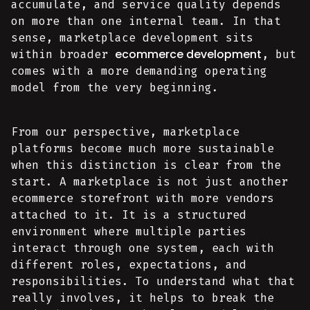
accumulate, and service quality depends
on more than one internal team. In that
sense, marketplace development sits
ecommerce development
within broader
, but
comes with a more demanding operating
model from the very beginning.
From our perspective, marketplace
platforms become much more sustainable
when this distinction is clear from the
start. A marketplace is not just another
ecommerce storefront with more vendors
attached to it. It is a structured
environment where multiple parties
interact through one system, each with
different roles, expectations, and
responsibilities. To understand what that
really involves, it helps to break the