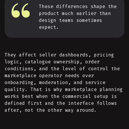
These differences shape the
product much earlier than
design teams sometimes
expect.
They affect seller dashboards, pricing
logic, catalogue ownership, order
conditions, and the level of control the
marketplace operator needs over
onboarding, moderation, and service
quality. That is why marketplace planning
works best when the commercial setup is
defined first and the interface follows
after, not the other way around.