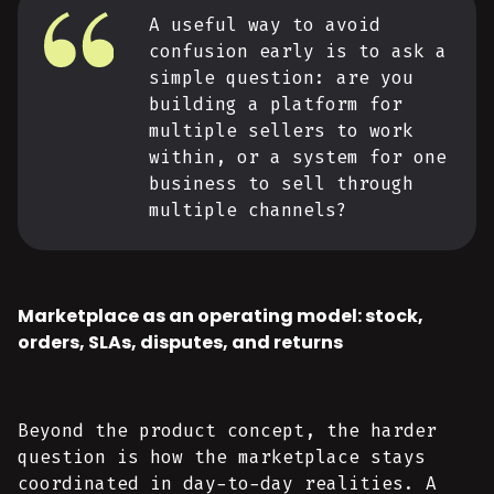
A useful way to avoid
confusion early is to ask a
simple question: are you
building a platform for
multiple sellers to work
within, or a system for one
business to sell through
multiple channels?
Marketplace as an operating model: stock,
orders, SLAs, disputes, and returns
Beyond the product concept, the harder
question is how the marketplace stays
coordinated in day-to-day realities. A