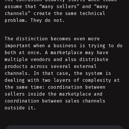
assume that “many sellers” and “many
channels” create the same technical
problem. They do not.
The distinction becomes even more
important when a business is trying to do
both at once. A marketplace may have
multiple vendors and also distribute
products across several external
channels. In that case, the system is
dealing with two layers of complexity at
the same time: coordination between
sellers inside the marketplace and
coordination between sales channels
outside it.