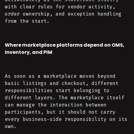
with clear rules for vendor activity,
order ownership, and exception handling
from the start.
Where marketplace platforms depend on OMS,
inventory, and PIM
As soon as a marketplace moves beyond
basic listings and checkout, different
responsibilities start belonging to
different layers. The marketplace itself
can manage the interaction between
participants, but it should not carry
every business-side responsibility on its
own.