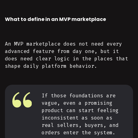
What to define in an MVP marketplace
An MVP marketplace does not need every
advanced feature from day one, but it
does need clear logic in the places that
shape daily platform behavior.
If those foundations are
vague, even a promising
product can start feeling
inconsistent as soon as
real sellers, buyers, and
orders enter the system.