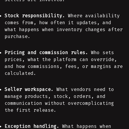
Stock responsibility.
Where availability
comes from, how often it updates, and
what happens when inventory changes after
purchase.
Pricing and commission rules.
Who sets
prices, what the platform can override,
and how commissions, fees, or margins are
calculated.
Seller workspace.
What vendors need to
manage products, stock, orders, and
communication without overcomplicating
the first release.
Exception handling.
What happens when