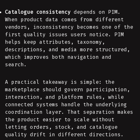
Catalogue consistency
depends on PIM.
When product data comes from different
vendors, inconsistency becomes one of the
first quality issues users notice. PIM
helps keep attributes, taxonomy,
descriptions, and media more structured,
which improves both navigation and
search.
A practical takeaway is simple: the
marketplace should govern participation,
interaction, and platform rules, while
connected systems handle the underlying
coordination layer. That separation makes
the product easier to scale without
letting orders, stock, and catalogue
quality drift in different directions.