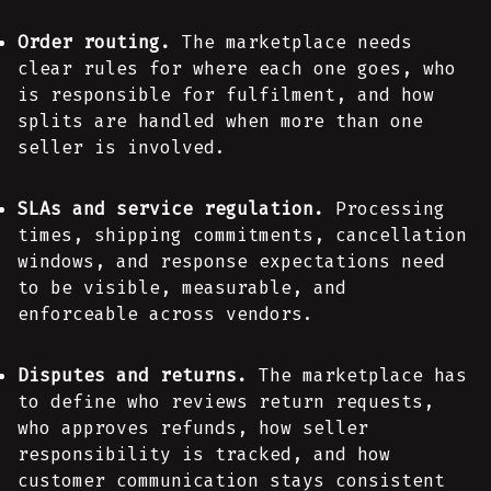
Order routing.
The marketplace needs
clear rules for where each one goes, who
is responsible for fulfilment, and how
splits are handled when more than one
seller is involved.
SLAs and service regulation.
Processing
times, shipping commitments, cancellation
windows, and response expectations need
to be visible, measurable, and
enforceable across vendors.
Disputes and returns.
The marketplace has
to define who reviews return requests,
who approves refunds, how seller
responsibility is tracked, and how
customer communication stays consistent