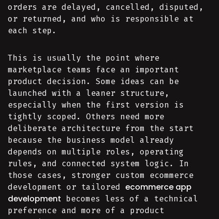
orders are delayed, cancelled, disputed,
or returned, and who is responsible at
each step.
This is usually the point where
marketplace teams face an important
product decision. Some ideas can be
launched with a leaner structure,
especially when the first version is
tightly scoped. Others need more
deliberate architecture from the start
because the business model already
depends on multiple roles, operating
rules, and connected system logic. In
those cases, stronger custom ecommerce
ecommerce app
development or tailored
development
becomes less of a technical
preference and more of a product