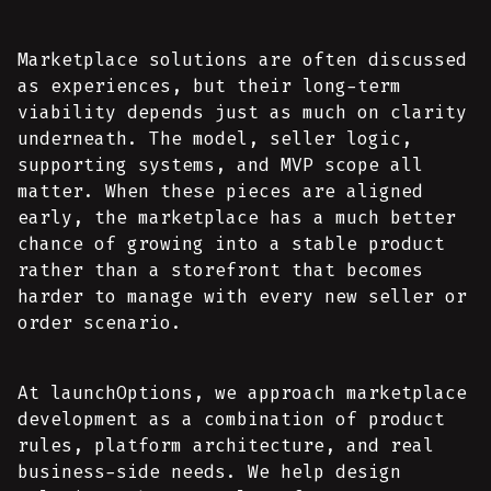
Marketplace solutions are often discussed
as experiences, but their long-term
viability depends just as much on clarity
underneath. The model, seller logic,
supporting systems, and MVP scope all
matter. When these pieces are aligned
early, the marketplace has a much better
chance of growing into a stable product
rather than a storefront that becomes
harder to manage with every new seller or
order scenario.
At launchOptions, we approach marketplace
development as a combination of product
rules, platform architecture, and real
business-side needs. We help design