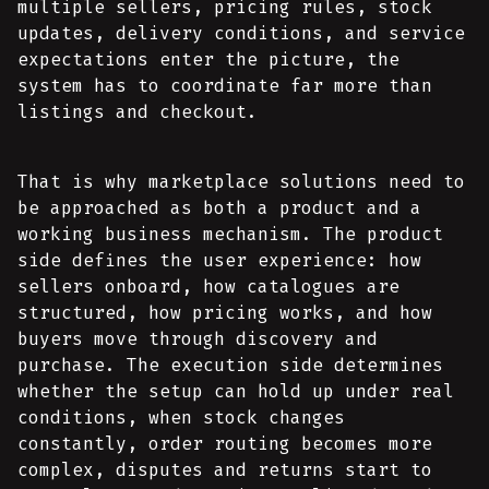
multiple sellers, pricing rules, stock
updates, delivery conditions, and service
expectations enter the picture, the
system has to coordinate far more than
listings and checkout.
That is why marketplace solutions need to
be approached as both a product and a
working business mechanism. The product
side defines the user experience: how
sellers onboard, how catalogues are
structured, how pricing works, and how
buyers move through discovery and
purchase. The execution side determines
whether the setup can hold up under real
conditions, when stock changes
constantly, order routing becomes more
complex, disputes and returns start to