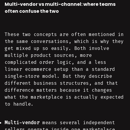
Multi-vendor vs multi-channel: where teams
often confuse the two
These two concepts are often mentioned in
the same conversations, which is why they
get mixed up so easily. Both involve
multiple product sources, more
complicated order logic, and a less
linear ecommerce setup than a standard
single-store model. But they describe
different business structures, and that
difference matters because it changes
what the marketplace is actually expected
to handle.
Multi-vendor
means several independent
sellers operate inside one marketplace.