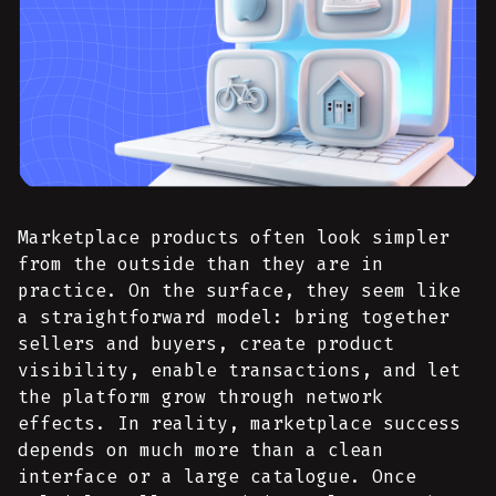
Marketplace products often look simpler
from the outside than they are in
practice. On the surface, they seem like
a straightforward model: bring together
sellers and buyers, create product
visibility, enable transactions, and let
the platform grow through network
effects. In reality, marketplace success
depends on much more than a clean
interface or a large catalogue. Once