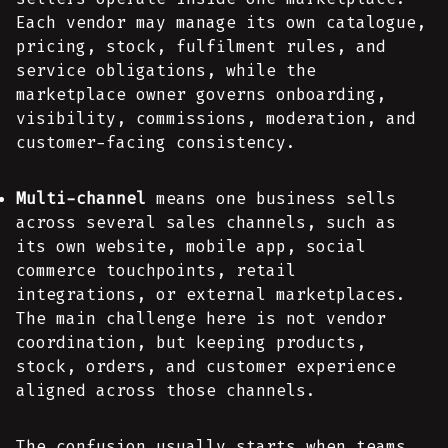
Each vendor may manage its own catalogue,
pricing, stock, fulfilment rules, and
service obligations, while the
marketplace owner governs onboarding,
visibility, commissions, moderation, and
customer-facing consistency.
Multi-channel
means one business sells
across several sales channels, such as
its own website, mobile app, social
commerce touchpoints, retail
integrations, or external marketplaces.
The main challenge here is not vendor
coordination, but keeping products,
stock, orders, and customer experience
aligned across those channels.
The confusion usually starts when teams