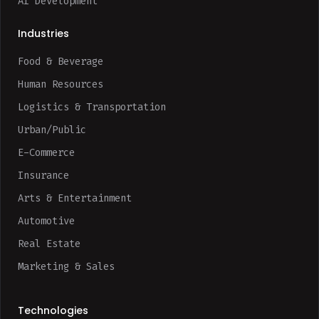
AI Development
Industries
Food & Beverage
Human Resources
Logistics & Transportation
Urban/Public
E-Commerce
Insurance
Arts & Entertainment
Automotive
Real Estate
Marketing & Sales
Technologies