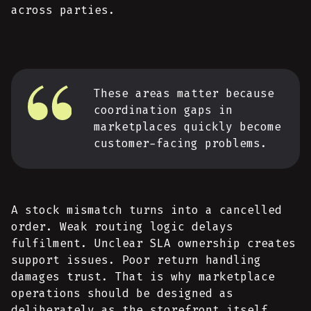
across parties.
These areas matter because
coordination gaps in
marketplaces quickly become
customer-facing problems.
A stock mismatch turns into a cancelled
order. Weak routing logic delays
fulfilment. Unclear SLA ownership creates
support issues. Poor return handling
damages trust. That is why marketplace
operations should be designed as
deliberately as the storefront itself,