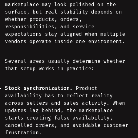
marketplace may look polished on the
surface, but real stability depends on
whether products, orders,
responsibilities, and service
expectations stay aligned when multiple
vendors operate inside one environment.
Several areas usually determine whether
that setup works in practice:
Stock synchronization.
Product
availability has to reflect reality
across sellers and sales activity. When
updates lag behind, the marketplace
starts creating false availability,
cancelled orders, and avoidable customer
frustration.