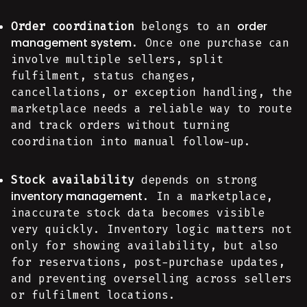
order
Order coordination
belongs to an
management system
. Once one purchase can
involve multiple sellers, split
fulfilment, status changes,
cancellations, or exception handling, the
marketplace needs a reliable way to route
and track orders without turning
coordination into manual follow-up.
Stock availability
depends on strong
inventory management
. In a marketplace,
inaccurate stock data becomes visible
very quickly. Inventory logic matters not
only for showing availability, but also
for reservations, post-purchase updates,
and preventing overselling across sellers
or fulfilment locations.