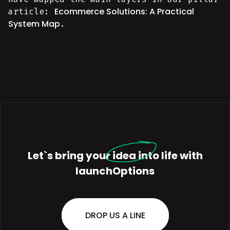
Ecommerce Solutions: A Practical
article:
System Map
.
Let`s bring your
idea
into life with
launchOptions
DROP US A LINE