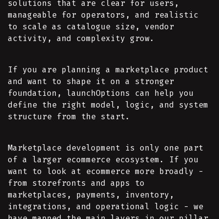
solutions that are clear for users,
manageable for operators, and realistic
to scale as catalogue size, vendor
activity, and complexity grow.
If you are planning a marketplace product
and want to shape it on a stronger
foundation, launchOptions can help you
define the right model, logic, and system
structure from the start.
Marketplace development is only one part
of a larger ecommerce ecosystem. If you
want to look at ecommerce more broadly -
from storefronts and apps to
marketplaces, payments, inventory,
integrations, and operational logic - we
have mapped the main layers in our pillar