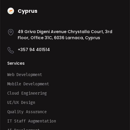
Cyprus
49 Griva Digeni Avenue Chrystalla Court, 3rd
Floor, Office 31C, 6036 Larnaca, Cyprus
+357 94 401514
Services
Web Development
Mobile Development
Cloud Engineering
UI/UX Design
Quality Assurance
IT Staff Augmentation