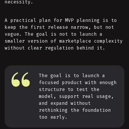
necessity.
A practical plan for MVP planning is to
keep the first release narrow, but not
vague. The goal is not to launch a
smaller version of marketplace complexity
without clear regulation behind it.
The goal is to launch a
focused product with enough
structure to test the
model, support real usage,
and expand without
rethinking the foundation
too early.