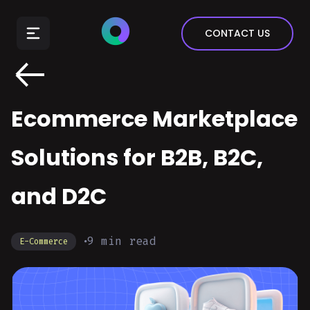
E-Commerce
CONTACT US
Insurance
Arts & Entertainment
Automotive
Ecommerce Marketplace
Real Estate
Marketing & Sales
Solutions for B2B, B2C,
and D2C
9
min read
E-Commerce