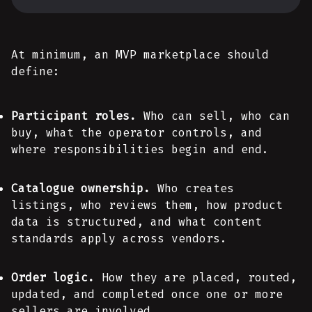
At minimum, an MVP marketplace should
define:
Participant roles.
Who can sell, who can
buy, what the operator controls, and
where responsibilities begin and end.
Catalogue ownership.
Who creates
listings, who reviews them, how product
data is structured, and what content
standards apply across vendors.
Order logic.
How they are placed, routed,
updated, and completed once one or more
sellers are involved.