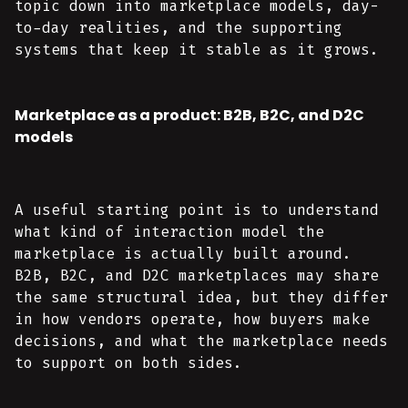
topic down into marketplace models, day-
to-day realities, and the supporting
systems that keep it stable as it grows.
Marketplace as a product: B2B, B2C, and D2C
models
A useful starting point is to understand
what kind of interaction model the
marketplace is actually built around.
B2B, B2C, and D2C marketplaces may share
the same structural idea, but they differ
in how vendors operate, how buyers make
decisions, and what the marketplace needs
to support on both sides.